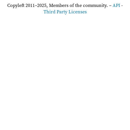
Copyleft 2011–2025, Members of the community. –
API
-
Third Party Licenses