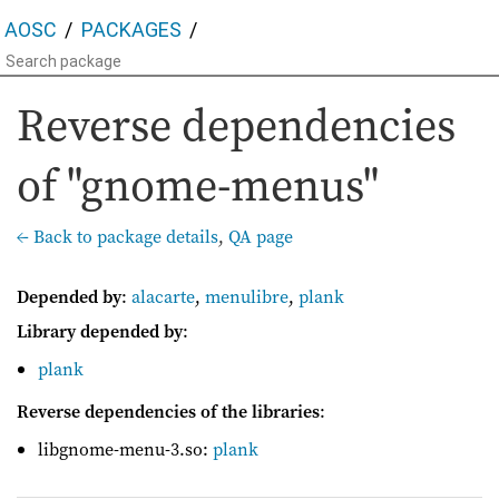
AOSC
PACKAGES
Reverse dependencies
of "gnome-menus"
← Back to package details
,
QA page
Depended by
:
alacarte
,
menulibre
,
plank
Library depended by
:
plank
Reverse dependencies of the libraries
:
libgnome-menu-3.so:
plank