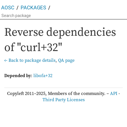
AOSC
PACKAGES
Reverse dependencies
of "curl+32"
← Back to package details
,
QA page
Depended by
:
libofa+32
Copyleft 2011–2025, Members of the community. –
API
-
Third Party Licenses