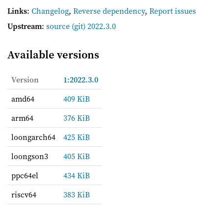
Links
:
Changelog
,
Reverse dependency
,
Report issues
Upstream
:
source
(git) 2022.3.0
Available versions
Version
1:2022.3.0
amd64
409 KiB
arm64
376 KiB
loongarch64
425 KiB
loongson3
405 KiB
ppc64el
434 KiB
riscv64
383 KiB