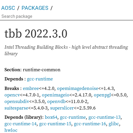
AOSC
PACKAGES
tbb
2022.3.0
Intel Threading Building Blocks - high level abstract threading
library
Section
: runtime-common
Depends
:
gcc-runtime
Breaks
:
embree
<=4.2.0
,
opemimagedenoise
<=1.4.3
,
opencv
<=4.7.0-1
,
openimageio
<=2.4.17.0
,
openpgl
<=0.5.0
,
opensubdiv
<=3.5.0
,
openvdb
<=11.0.0-2
,
suitesparse
<=5.4.0-3
,
superslicer
<=2.5.59.6
Depends (library)
:
box64
,
gcc-runtime
,
gcc-runtime-13
,
gcc-runtime-14
,
gcc-runtime-15
,
gcc-runtime-16
,
glibc
,
hwloc