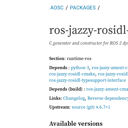
AOSC
PACKAGES
ros-jazzy-rosid
C generator and constructor for ROS 2 d
Section
: runtime-ros
Depends
:
python-3
,
ros-jazzy-ament-
ros-jazzy-rosidl-cmake
,
ros-jazzy-rosid
ros-jazzy-rosidl-typesupport-interface
Depends (build)
:
ros-jazzy-ament-cma
Links
:
Changelog
,
Reverse dependenc
Upstream
:
source
(git) 4.6.7+1
Available versions