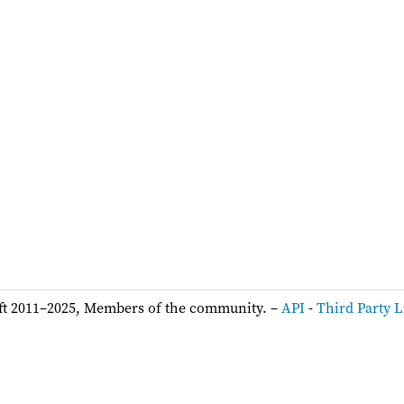
ft 2011–2025, Members of the community. –
API
-
Third Party L