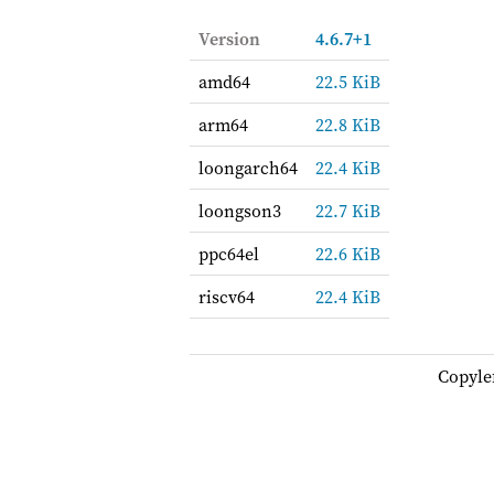
Version
4.6.7+1
amd64
22.5 KiB
arm64
22.8 KiB
loongarch64
22.4 KiB
loongson3
22.7 KiB
ppc64el
22.6 KiB
riscv64
22.4 KiB
Copyle