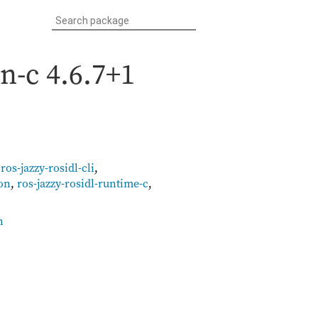
on-c
4.6.7+1
,
ros-jazzy-rosidl-cli
,
on
,
ros-jazzy-rosidl-runtime-c
,
n