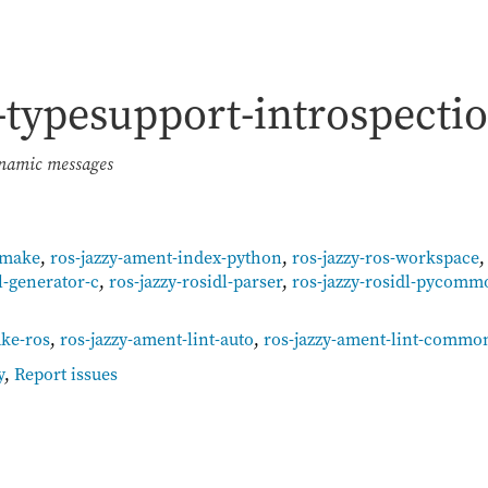
l-typesupport-introspecti
ynamic messages
cmake
,
ros-jazzy-ament-index-python
,
ros-jazzy-ros-workspace
l-generator-c
,
ros-jazzy-rosidl-parser
,
ros-jazzy-rosidl-pycomm
ke-ros
,
ros-jazzy-ament-lint-auto
,
ros-jazzy-ament-lint-commo
y
,
Report issues