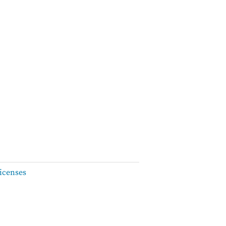
icenses