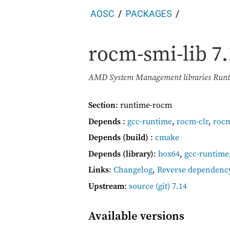
AOSC
PACKAGES
rocm-smi-lib
7.
AMD System Management libraries Runti
Section
: runtime-rocm
Depends
:
gcc-runtime
,
rocm-clr
,
roc
Depends (build)
:
cmake
Depends (library)
:
box64
,
gcc-runtime
Links
:
Changelog
,
Reverse dependenc
Upstream
:
source
(git) 7.14
Available versions