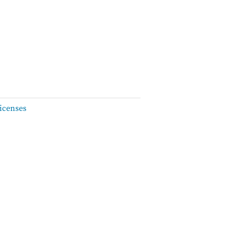
icenses