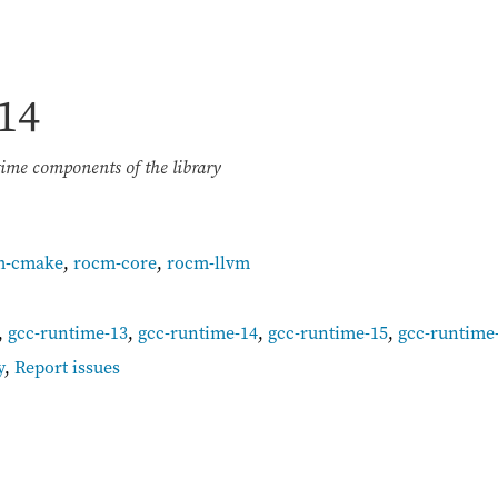
14
me components of the library
m-cmake
,
rocm-core
,
rocm-llvm
,
gcc-runtime-13
,
gcc-runtime-14
,
gcc-runtime-15
,
gcc-runtime
y
,
Report issues