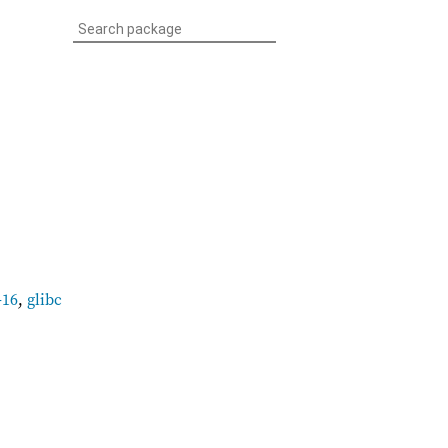
-16
,
glibc