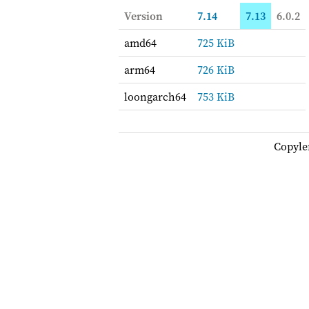
Version
7.14
7.13
6.0.2
amd64
725 KiB
arm64
726 KiB
loongarch64
753 KiB
Copyle