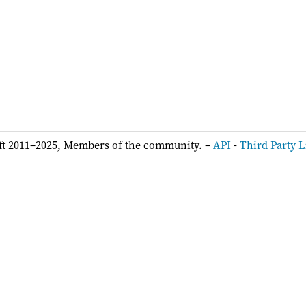
ft 2011–2025, Members of the community. –
API
-
Third Party L