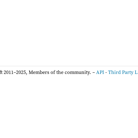
ft 2011–2025, Members of the community. –
API
-
Third Party L