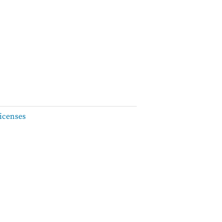
icenses