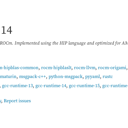
.14
n ROCm. Implemented using the HIP language and optimized for 
m-hipblas-common
,
rocm-hipblaslt
,
rocm-llvm
,
rocm-origami
maturin
,
msgpack-c++
,
python-msgpack
,
pyyaml
,
rustc
,
gcc-runtime-13
,
gcc-runtime-14
,
gcc-runtime-15
,
gcc-runtime
y
,
Report issues