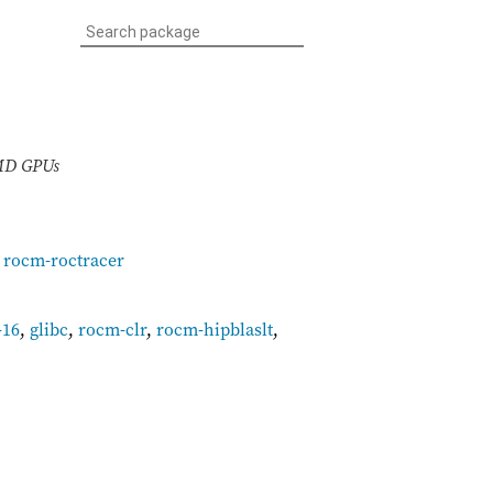
AMD GPUs
,
rocm-roctracer
-16
,
glibc
,
rocm-clr
,
rocm-hipblaslt
,