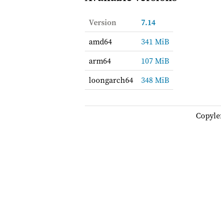
Version
7.14
amd64
341 MiB
arm64
107 MiB
loongarch64
348 MiB
Copyle