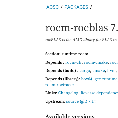
AOSC
PACKAGES
rocm-rocblas
7
rocBLAS is the AMD library for BLAS i
Section
: runtime-rocm
Depends
:
rocm-clr
,
rocm-cmake
,
roc
Depends (build)
:
cargo
,
cmake
,
llvm
,
Depends (library)
:
box64
,
gcc-runtime
rocm-roctracer
Links
:
Changelog
,
Reverse dependenc
Upstream
:
source
(git) 7.14
Available versions