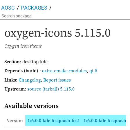
AOSC
PACKAGES
oxygen-icons
5.115.0
Oxygen icon theme
Section
: desktop-kde
Depends (build)
:
extra-cmake-modules
,
qt-5
Links
:
Changelog
,
Report issues
Upstream
:
source
(tarball) 5.115.0
Available versions
Version
1:6.0.0-kde-6-squash-test
1:6.0.0-kde-6-squash