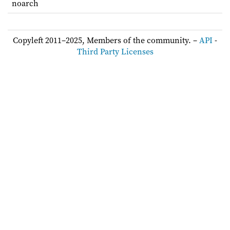
noarch
Copyleft 2011–2025, Members of the community. –
API
-
Third Party Licenses