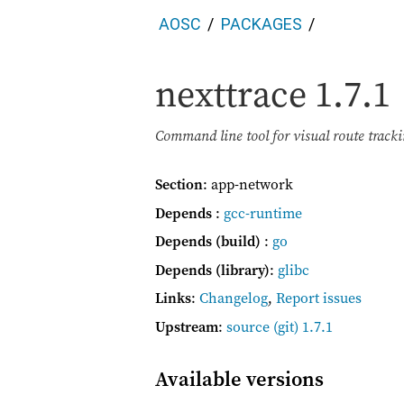
AOSC
PACKAGES
nexttrace
1.7.1
Command line tool for visual route track
Section
: app-network
Depends
:
gcc-runtime
Depends (build)
:
go
Depends (library)
:
glibc
Links
:
Changelog
,
Report issues
Upstream
:
source
(git) 1.7.1
Available versions