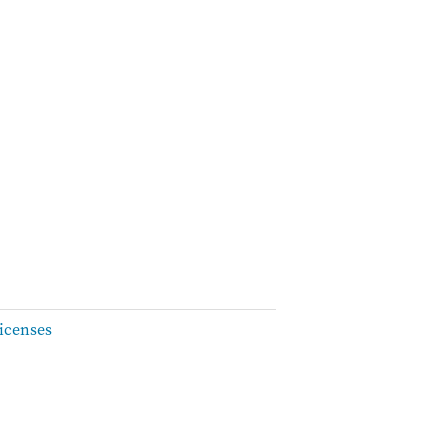
icenses