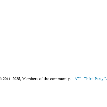
ft 2011–2025, Members of the community. –
API
-
Third Party L