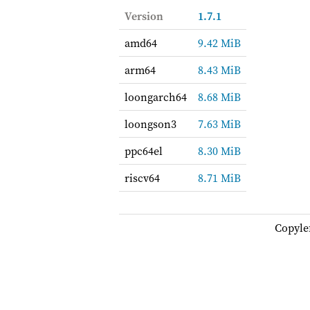
Version
1.7.1
amd64
9.42 MiB
arm64
8.43 MiB
loongarch64
8.68 MiB
loongson3
7.63 MiB
ppc64el
8.30 MiB
riscv64
8.71 MiB
Copyle