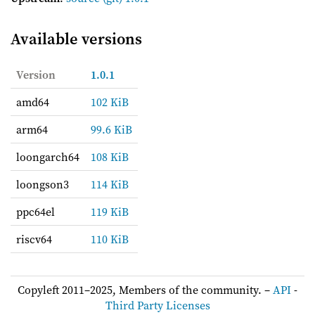
Available versions
Version
1.0.1
amd64
102 KiB
arm64
99.6 KiB
loongarch64
108 KiB
loongson3
114 KiB
ppc64el
119 KiB
riscv64
110 KiB
Copyleft 2011–2025, Members of the community. –
API
-
Third Party Licenses