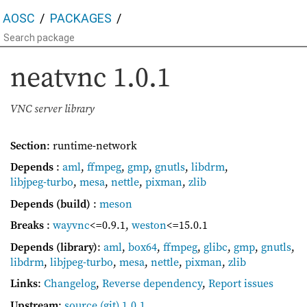
AOSC
PACKAGES
neatvnc
1.0.1
VNC server library
Section
: runtime-network
Depends
:
aml
,
ffmpeg
,
gmp
,
gnutls
,
libdrm
,
libjpeg-turbo
,
mesa
,
nettle
,
pixman
,
zlib
Depends (build)
:
meson
Breaks
:
wayvnc
<=0.9.1
,
weston
<=15.0.1
Depends (library)
:
aml
,
box64
,
ffmpeg
,
glibc
,
gmp
,
gnutls
,
libdrm
,
libjpeg-turbo
,
mesa
,
nettle
,
pixman
,
zlib
Links
:
Changelog
,
Reverse dependency
,
Report issues
Upstream
:
source
(git) 1.0.1