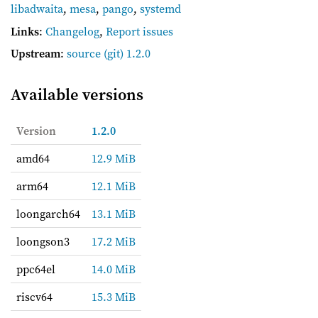
libadwaita
,
mesa
,
pango
,
systemd
Links
:
Changelog
,
Report issues
Upstream
:
source
(git) 1.2.0
Available versions
Version
1.2.0
amd64
12.9 MiB
arm64
12.1 MiB
loongarch64
13.1 MiB
loongson3
17.2 MiB
ppc64el
14.0 MiB
riscv64
15.3 MiB