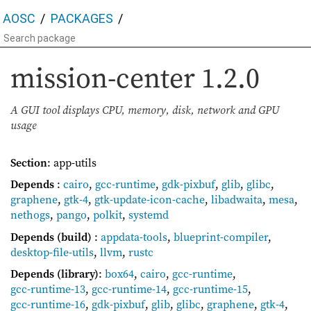
AOSC
PACKAGES
mission-center
1.2.0
A GUI tool displays CPU, memory, disk, network and GPU
usage
Section
: app-utils
Depends
:
cairo
,
gcc-runtime
,
gdk-pixbuf
,
glib
,
glibc
,
graphene
,
gtk-4
,
gtk-update-icon-cache
,
libadwaita
,
mesa
,
nethogs
,
pango
,
polkit
,
systemd
Depends (build)
:
appdata-tools
,
blueprint-compiler
,
desktop-file-utils
,
llvm
,
rustc
Depends (library)
:
box64
,
cairo
,
gcc-runtime
,
gcc-runtime-13
,
gcc-runtime-14
,
gcc-runtime-15
,
gcc-runtime-16
,
gdk-pixbuf
,
glib
,
glibc
,
graphene
,
gtk-4
,