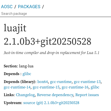
AOSC
PACKAGES
luajit
2.1.0b3+git20250528
Just-in-time compiler and drop-in replacement for Lua 5.1
Section
: lang-lua
Depends
:
glibc
Depends (library)
:
box64
,
gcc-runtime
,
gcc-runtime-13
,
gcc-runtime-14
,
gcc-runtime-15
,
gcc-runtime-16
,
glibc
Links
:
Changelog
,
Reverse dependency
,
Report issues
Upstream
:
source
(git) 2.1.0b3+git20250528