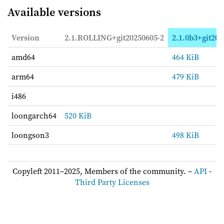
Available versions
Version
2.1.ROLLING+git20250605-2
2.1.0b3+git202
amd64
464 KiB
arm64
479 KiB
i486
loongarch64
520 KiB
loongson3
498 KiB
Copyleft 2011–2025, Members of the community. –
API
-
Third Party Licenses