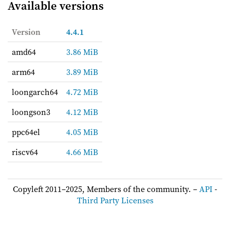
Available versions
Version
4.4.1
amd64
3.86 MiB
arm64
3.89 MiB
loongarch64
4.72 MiB
loongson3
4.12 MiB
ppc64el
4.05 MiB
riscv64
4.66 MiB
Copyleft 2011–2025, Members of the community. –
API
-
Third Party Licenses