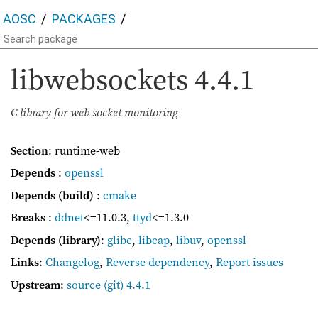
AOSC
PACKAGES
libwebsockets
4.4.1
C library for web socket monitoring
Section
: runtime-web
Depends
:
openssl
Depends (build)
:
cmake
Breaks
:
ddnet
<=11.0.3
,
ttyd
<=1.3.0
Depends (library)
:
glibc
,
libcap
,
libuv
,
openssl
Links
:
Changelog
,
Reverse dependency
,
Report issues
Upstream
:
source
(git) 4.4.1