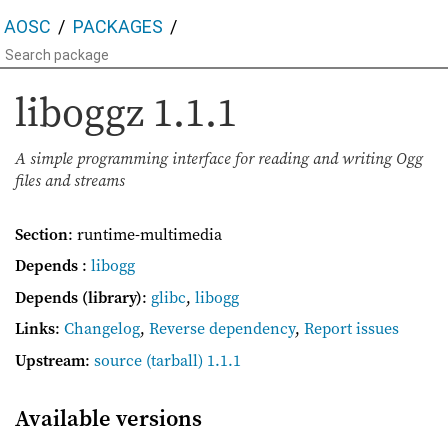
AOSC
PACKAGES
liboggz
1.1.1
A simple programming interface for reading and writing Ogg
files and streams
Section
: runtime-multimedia
Depends
:
libogg
Depends (library)
:
glibc
,
libogg
Links
:
Changelog
,
Reverse dependency
,
Report issues
Upstream
:
source
(tarball) 1.1.1
Available versions