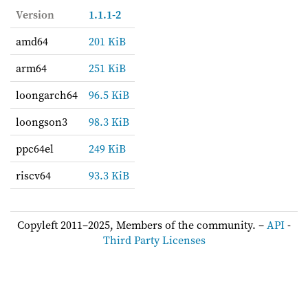
Version
1.1.1-2
amd64
201 KiB
arm64
251 KiB
loongarch64
96.5 KiB
loongson3
98.3 KiB
ppc64el
249 KiB
riscv64
93.3 KiB
Copyleft 2011–2025, Members of the community. –
API
-
Third Party Licenses