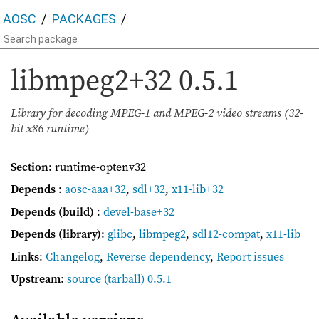
AOSC
PACKAGES
libmpeg2+32
0.5.1
Library for decoding MPEG-1 and MPEG-2 video streams (32-
bit x86 runtime)
Section
: runtime-optenv32
Depends
:
aosc-aaa+32
,
sdl+32
,
x11-lib+32
Depends (build)
:
devel-base+32
Depends (library)
:
glibc
,
libmpeg2
,
sdl12-compat
,
x11-lib
Links
:
Changelog
,
Reverse dependency
,
Report issues
Upstream
:
source
(tarball) 0.5.1