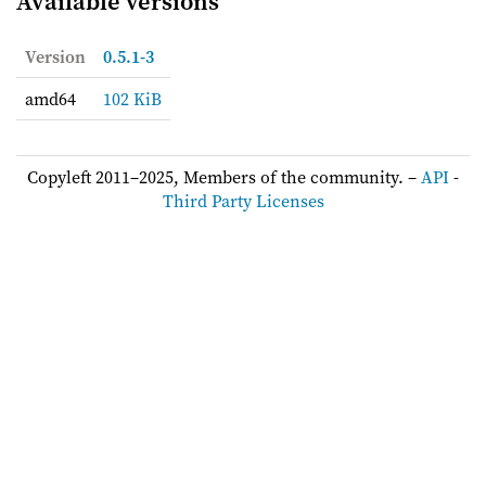
Available versions
Version
0.5.1-3
amd64
102 KiB
Copyleft 2011–2025, Members of the community. –
API
-
Third Party Licenses