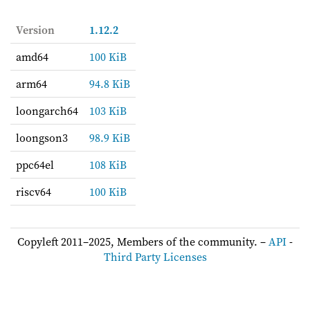
Version
1.12.2
amd64
100 KiB
arm64
94.8 KiB
loongarch64
103 KiB
loongson3
98.9 KiB
ppc64el
108 KiB
riscv64
100 KiB
Copyleft 2011–2025, Members of the community. –
API
-
Third Party Licenses