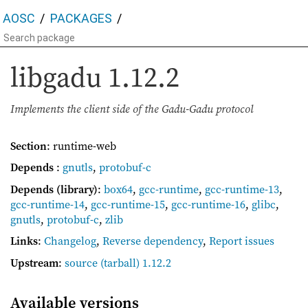
AOSC
PACKAGES
libgadu
1.12.2
Implements the client side of the Gadu-Gadu protocol
Section
: runtime-web
Depends
:
gnutls
,
protobuf-c
Depends (library)
:
box64
,
gcc-runtime
,
gcc-runtime-13
,
gcc-runtime-14
,
gcc-runtime-15
,
gcc-runtime-16
,
glibc
,
gnutls
,
protobuf-c
,
zlib
Links
:
Changelog
,
Reverse dependency
,
Report issues
Upstream
:
source
(tarball) 1.12.2
Available versions