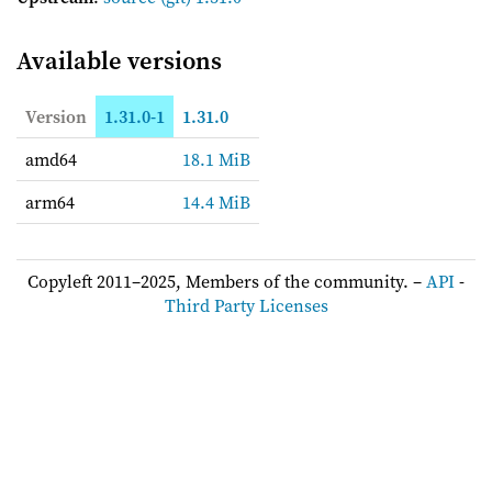
Available versions
Version
1.31.0-1
1.31.0
amd64
18.1 MiB
arm64
14.4 MiB
Copyleft 2011–2025, Members of the community. –
API
-
Third Party Licenses