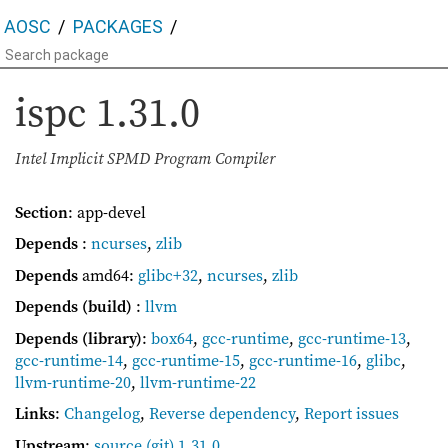
AOSC
PACKAGES
ispc
1.31.0
Intel Implicit SPMD Program Compiler
Section
: app-devel
Depends
:
ncurses
,
zlib
Depends
amd64:
glibc+32
,
ncurses
,
zlib
Depends (build)
:
llvm
Depends (library)
:
box64
,
gcc-runtime
,
gcc-runtime-13
,
gcc-runtime-14
,
gcc-runtime-15
,
gcc-runtime-16
,
glibc
,
llvm-runtime-20
,
llvm-runtime-22
Links
:
Changelog
,
Reverse dependency
,
Report issues
Upstream
:
source
(git) 1.31.0