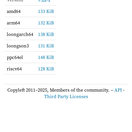
amd64
133 KiB
arm64
132 KiB
loongarch64
138 KiB
loongson3
131 KiB
ppc64el
148 KiB
riscv64
128 KiB
Copyleft 2011–2025, Members of the community. –
API
-
Third Party Licenses