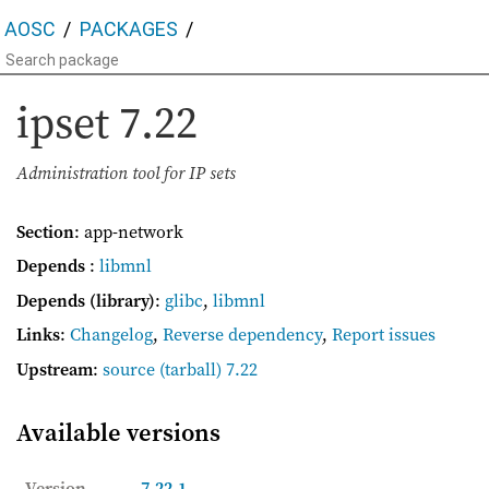
AOSC
PACKAGES
ipset
7.22
Administration tool for IP sets
Section
: app-network
Depends
:
libmnl
Depends (library)
:
glibc
,
libmnl
Links
:
Changelog
,
Reverse dependency
,
Report issues
Upstream
:
source
(tarball) 7.22
Available versions
Version
7.22-1