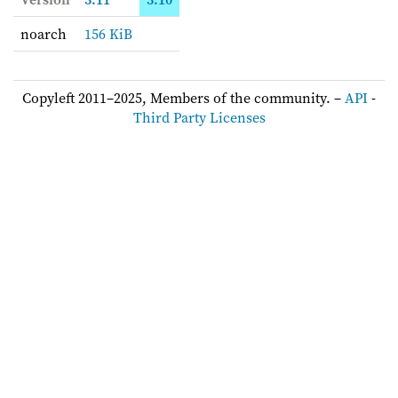
noarch
156 KiB
Copyleft 2011–2025, Members of the community. –
API
-
Third Party Licenses