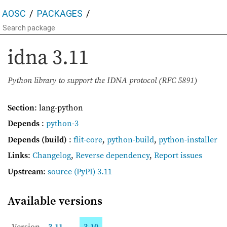
AOSC
PACKAGES
idna
3.11
Python library to support the IDNA protocol (RFC 5891)
Section
: lang-python
Depends
:
python-3
Depends (build)
:
flit-core
,
python-build
,
python-installer
Links
:
Changelog
,
Reverse dependency
,
Report issues
Upstream
:
source
(PyPI) 3.11
Available versions
Version
3.11
3.10