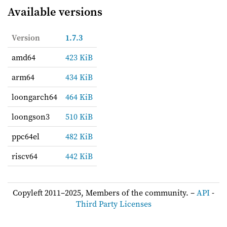
Available versions
Version
1.7.3
amd64
423 KiB
arm64
434 KiB
loongarch64
464 KiB
loongson3
510 KiB
ppc64el
482 KiB
riscv64
442 KiB
Copyleft 2011–2025, Members of the community. –
API
-
Third Party Licenses