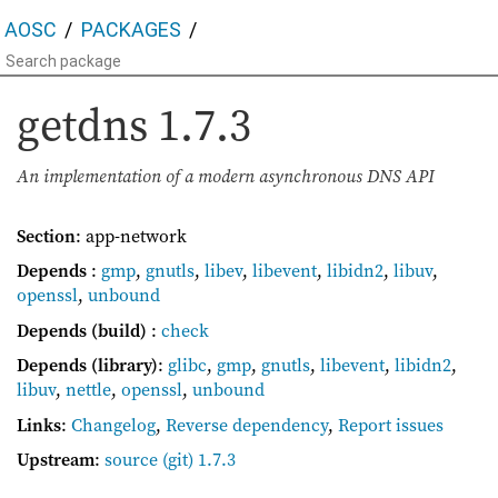
AOSC
PACKAGES
getdns
1.7.3
An implementation of a modern asynchronous DNS API
Section
: app-network
Depends
:
gmp
,
gnutls
,
libev
,
libevent
,
libidn2
,
libuv
,
openssl
,
unbound
Depends (build)
:
check
Depends (library)
:
glibc
,
gmp
,
gnutls
,
libevent
,
libidn2
,
libuv
,
nettle
,
openssl
,
unbound
Links
:
Changelog
,
Reverse dependency
,
Report issues
Upstream
:
source
(git) 1.7.3