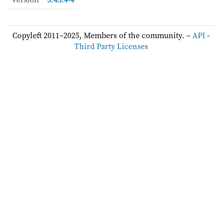
Copyleft 2011–2025, Members of the community. –
API
-
Third Party Licenses