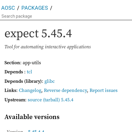
AOSC
PACKAGES
expect
5.45.4
Tool for automating interactive applications
Section
: app-utils
Depends
:
tcl
Depends (library)
:
glibc
Links
:
Changelog
,
Reverse dependency
,
Report issues
Upstream
:
source
(tarball) 5.45.4
Available versions
Version
5.45.4-4