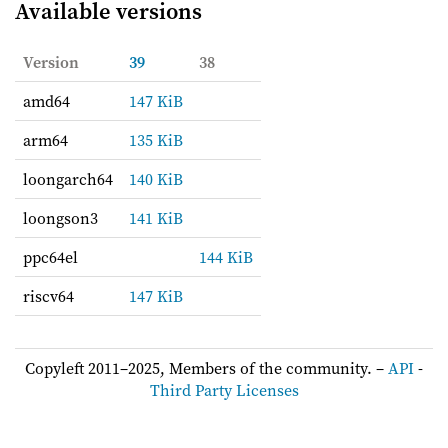
Available versions
Version
39
38
amd64
147 KiB
arm64
135 KiB
loongarch64
140 KiB
loongson3
141 KiB
ppc64el
144 KiB
riscv64
147 KiB
Copyleft 2011–2025, Members of the community. –
API
-
Third Party Licenses