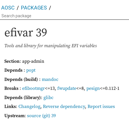
AOSC
PACKAGES
efivar
39
Tools and library for manipulating EFI variables
Section
: app-admin
Depends
:
popt
Depends (build)
:
mandoc
Breaks
:
efibootmgr
<=13
,
fwupdate
<=8
,
pesign
<=0.112-1
Depends (library)
:
glibc
Links
:
Changelog
,
Reverse dependency
,
Report issues
Upstream
:
source
(git) 39