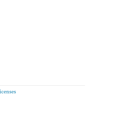
icenses