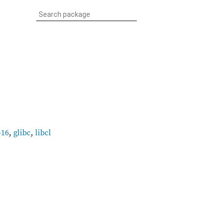
-16
,
glibc
,
libcl