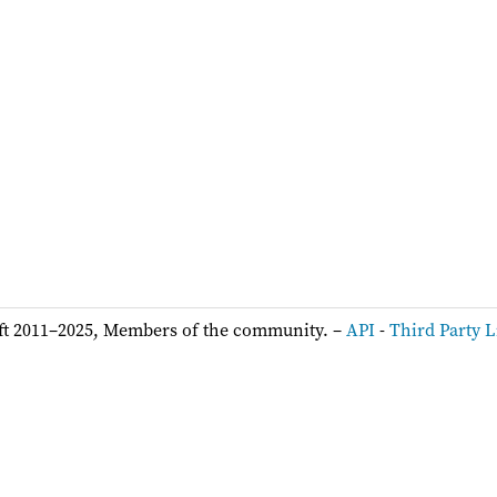
ft 2011–2025, Members of the community. –
API
-
Third Party L