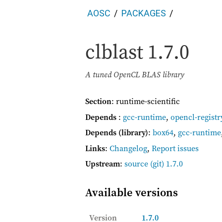
AOSC
PACKAGES
clblast
1.7.0
A tuned OpenCL BLAS library
Section
: runtime-scientific
Depends
:
gcc-runtime
,
opencl-registr
Depends (library)
:
box64
,
gcc-runtime
Links
:
Changelog
,
Report issues
Upstream
:
source
(git) 1.7.0
Available versions
Version
1.7.0