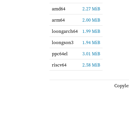
amd64
2.27 MiB
arm64
2.00 MiB
loongarch64
1.99 MiB
loongson3
1.94 MiB
ppc64el
3.01 MiB
riscv64
2.58 MiB
Copyle