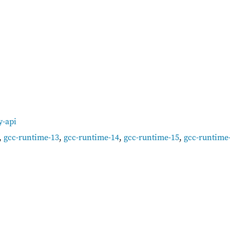
y-api
,
gcc-runtime-13
,
gcc-runtime-14
,
gcc-runtime-15
,
gcc-runtime