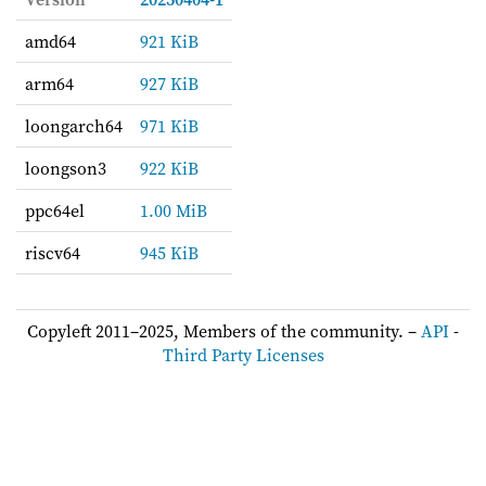
amd64
921 KiB
arm64
927 KiB
loongarch64
971 KiB
loongson3
922 KiB
ppc64el
1.00 MiB
riscv64
945 KiB
Copyleft 2011–2025, Members of the community. –
API
-
Third Party Licenses