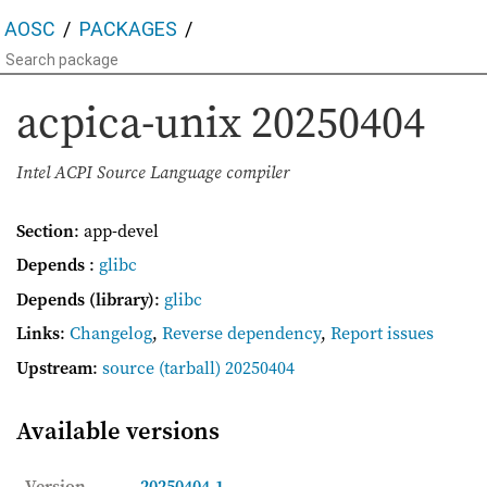
AOSC
PACKAGES
acpica-unix
20250404
Intel ACPI Source Language compiler
Section
: app-devel
Depends
:
glibc
Depends (library)
:
glibc
Links
:
Changelog
,
Reverse dependency
,
Report issues
Upstream
:
source
(tarball) 20250404
Available versions
Version
20250404-1