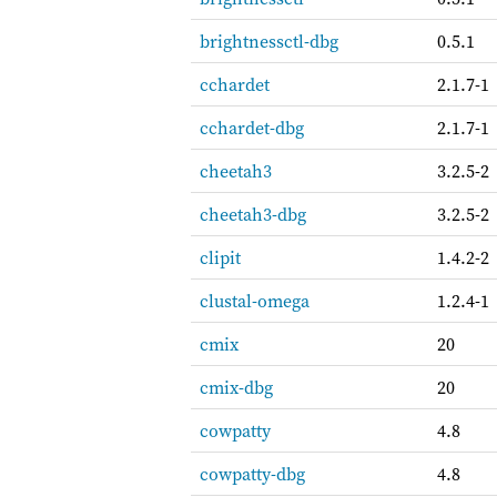
brightnessctl-dbg
0.5.1
cchardet
2.1.7-1
cchardet-dbg
2.1.7-1
cheetah3
3.2.5-2
cheetah3-dbg
3.2.5-2
clipit
1.4.2-2
clustal-omega
1.2.4-1
cmix
20
cmix-dbg
20
cowpatty
4.8
cowpatty-dbg
4.8