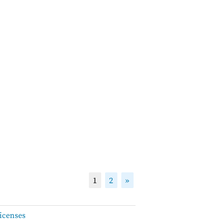
1
2
»
icenses