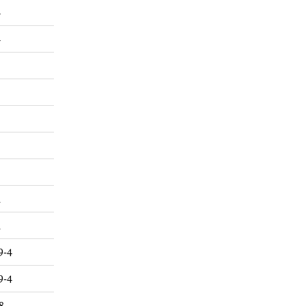
4
4
2
2
9-4
9-4
8