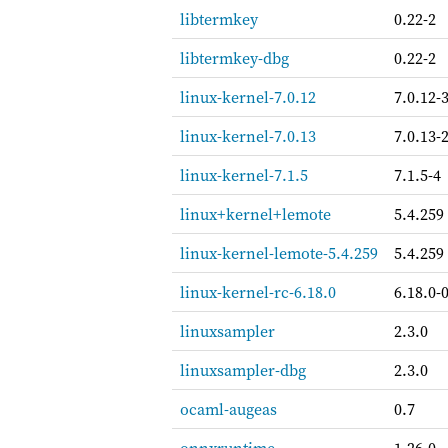
libtermkey
0.22-2
libtermkey-dbg
0.22-2
linux-kernel-7.0.12
7.0.12-
linux-kernel-7.0.13
7.0.13-
linux-kernel-7.1.5
7.1.5-4
linux+kernel+lemote
5.4.259
linux-kernel-lemote-5.4.259
5.4.259
linux-kernel-rc-6.18.0
6.18.0-
linuxsampler
2.3.0
linuxsampler-dbg
2.3.0
ocaml-augeas
0.7