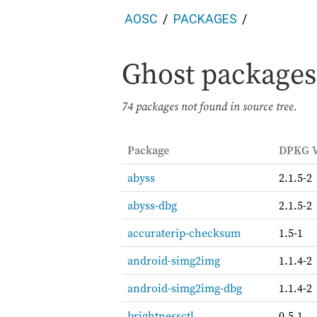
AOSC
PACKAGES
Ghost packages 
74 packages not found in source tree.
Package
DPKG V
abyss
2.1.5-2
abyss-dbg
2.1.5-2
accuraterip-checksum
1.5-1
android-simg2img
1.1.4-2
android-simg2img-dbg
1.1.4-2
brightnessctl
0.5.1