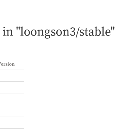
in "loongson3/stable"
ersion