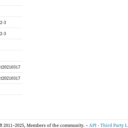
2-3
2-3
it20210317
it20210317
ft 2011–2025, Members of the community. –
API
-
Third Party L