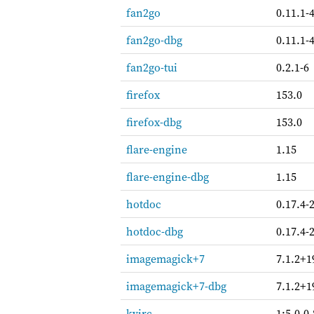
fan2go
0.11.1-
fan2go-dbg
0.11.1-
fan2go-tui
0.2.1-6
firefox
153.0
firefox-dbg
153.0
flare-engine
1.15
flare-engine-dbg
1.15
hotdoc
0.17.4-
hotdoc-dbg
0.17.4-
imagemagick+7
7.1.2+1
imagemagick+7-dbg
7.1.2+1
kvirc
1:5.0.0-