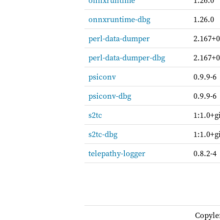
onnxruntime
1.26.0
onnxruntime-dbg
1.26.0
perl-data-dumper
2.167+0
perl-data-dumper-dbg
2.167+0
psiconv
0.9.9-6
psiconv-dbg
0.9.9-6
s2tc
1:1.0+g
s2tc-dbg
1:1.0+g
telepathy-logger
0.8.2-4
Copyle