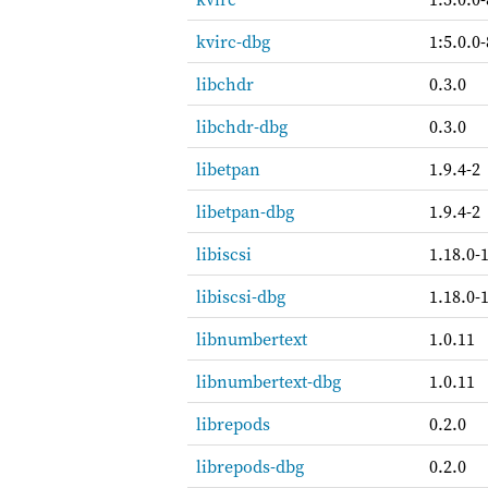
kvirc-dbg
1:5.0.0-
libchdr
0.3.0
libchdr-dbg
0.3.0
libetpan
1.9.4-2
libetpan-dbg
1.9.4-2
libiscsi
1.18.0-
libiscsi-dbg
1.18.0-
libnumbertext
1.0.11
libnumbertext-dbg
1.0.11
librepods
0.2.0
librepods-dbg
0.2.0