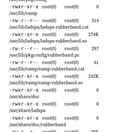
root(0)
root(0)
0
-rwxr-xr-x
/usr/lib/vamp
root(0)
root(0)
514
-rw-r--r--
/usr/lib/ladspa/ladspa-rubberband.cat
root(0)
root(0)
274K
-rwxr-xr-x
/usr/lib/ladspa/ladspa-rubberband.so
root(0)
root(0)
297
-rw-r--r--
/usr/lib/pkgconfig/rubberband.pc
root(0)
root(0)
61
-rw-r--r--
/usr/lib/vamp/vamp-rubberband.cat
root(0)
root(0)
242K
-rwxr-xr-x
/usr/lib/vamp/vamp-rubberband.so
root(0)
root(0)
0
-rwxr-xr-x
/usr/share/doc
root(0)
root(0)
0
-rwxr-xr-x
/usr/share/ladspa
root(0)
root(0)
0
-rwxr-xr-x
/usr/share/doc/rubberband
root(0)
root(0)
30K
-rw-r--r--