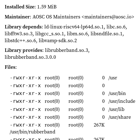
Installed Size
: 1.59 MiB
Maintainer
: AOSC OS Maintainers <maintainers@aosc.io>
Library depends
: ld-linux-riscv64-lp64d.so.1, libc.so.6,
libfftw3.so.3, libgcc_s.so.1, libm.so.6, libsndfile.so.1,
libstdc++.so.6, libvamp-sdk.so.2
Library provides
: librubberband.so.3,
librubberband.so.3.0.0
Files
:
root(0)
root(0)
0
/usr
-rwxr-xr-x
root(0)
root(0)
0
-rwxr-xr-x
root(0)
root(0)
0
/usr/bin
-rwxr-xr-x
root(0)
root(0)
0
/usr/include
-rwxr-xr-x
root(0)
root(0)
0
/usr/lib
-rwxr-xr-x
root(0)
root(0)
0
/usr/share
-rwxr-xr-x
root(0)
root(0)
267K
-rwxr-xr-x
/usr/bin/rubberband
root(0)
root(0)
267K
-rwxr-xr-x