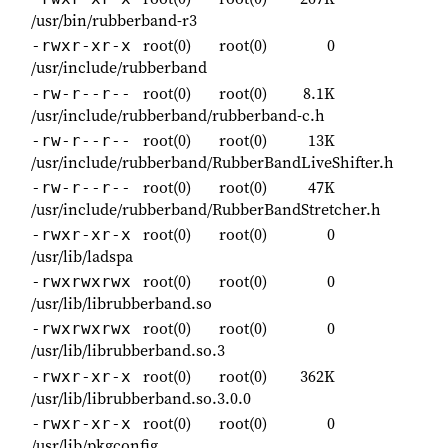
/usr/bin/rubberband-r3
root(0)
root(0)
0
-rwxr-xr-x
/usr/include/rubberband
root(0)
root(0)
8.1K
-rw-r--r--
/usr/include/rubberband/rubberband-c.h
root(0)
root(0)
13K
-rw-r--r--
/usr/include/rubberband/RubberBandLiveShifter.h
root(0)
root(0)
47K
-rw-r--r--
/usr/include/rubberband/RubberBandStretcher.h
root(0)
root(0)
0
-rwxr-xr-x
/usr/lib/ladspa
root(0)
root(0)
0
-rwxrwxrwx
/usr/lib/librubberband.so
root(0)
root(0)
0
-rwxrwxrwx
/usr/lib/librubberband.so.3
root(0)
root(0)
362K
-rwxr-xr-x
/usr/lib/librubberband.so.3.0.0
root(0)
root(0)
0
-rwxr-xr-x
/usr/lib/pkgconfig