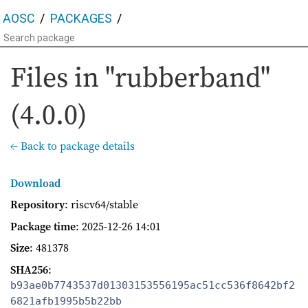
AOSC
PACKAGES
Files in "rubberband"
(4.0.0)
← Back to package details
Download
Repository
: riscv64/stable
Package time
:
2025-12-26 14:01
Size
: 481378
SHA256
:
b93ae0b7743537d01303153556195ac51cc536f8642bf2
6821afb1995b5b22bb