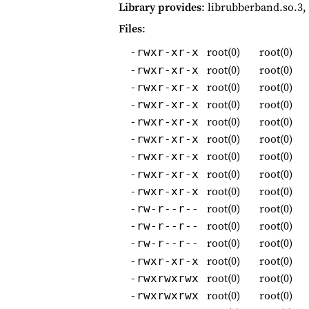
Library provides
: librubberband.so.3,
Files
:
root(0)
root(0)
-rwxr-xr-x
root(0)
root(0)
-rwxr-xr-x
root(0)
root(0)
-rwxr-xr-x
root(0)
root(0)
-rwxr-xr-x
root(0)
root(0)
-rwxr-xr-x
root(0)
root(0)
-rwxr-xr-x
root(0)
root(0)
-rwxr-xr-x
root(0)
root(0)
-rwxr-xr-x
root(0)
root(0)
-rwxr-xr-x
root(0)
root(0)
-rw-r--r--
root(0)
root(0)
-rw-r--r--
root(0)
root(0)
-rw-r--r--
root(0)
root(0)
-rwxr-xr-x
root(0)
root(0)
-rwxrwxrwx
root(0)
root(0)
-rwxrwxrwx