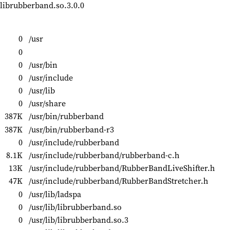
 librubberband.so.3.0.0
0
/usr
0
0
/usr/bin
0
/usr/include
0
/usr/lib
0
/usr/share
387K
/usr/bin/rubberband
387K
/usr/bin/rubberband-r3
0
/usr/include/rubberband
8.1K
/usr/include/rubberband/rubberband-c.h
13K
/usr/include/rubberband/RubberBandLiveShifter.h
47K
/usr/include/rubberband/RubberBandStretcher.h
0
/usr/lib/ladspa
0
/usr/lib/librubberband.so
0
/usr/lib/librubberband.so.3