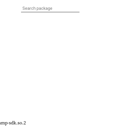
bvamp-sdk.so.2