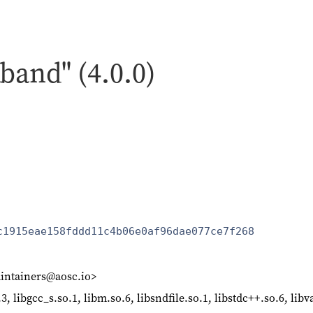
band" (4.0.0)
c1915eae158fddd11c4b06e0af96dae077ce7f268
intainers@aosc.io>
o.3, libgcc_s.so.1, libm.so.6, libsndfile.so.1, libstdc++.so.6, li