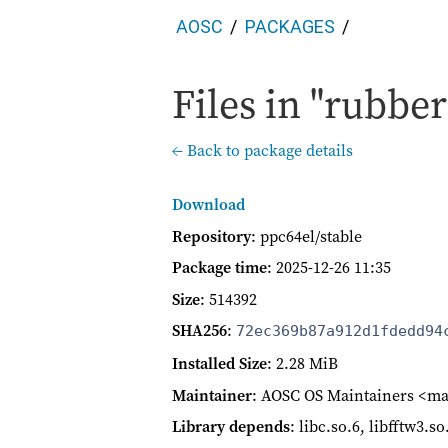
AOSC
PACKAGES
Files in "rubber
← Back to package details
Download
Repository
: ppc64el/stable
Package time
:
2025-12-26 11:35
Size
: 514392
SHA256
:
72ec369b87a912d1fdedd94
Installed Size
: 2.28 MiB
Maintainer
: AOSC OS Maintainers <ma
Library depends
: libc.so.6, libfftw3.s