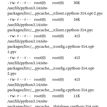
root(0)
root(0)
30K
-rw-r--r--
/usr/lib/python3.14/site-
packages/lirc/__pycache__/client.cpython-314.opt-2.pyc
root(0)
root(0)
34K
-rw-r--r--
/usr/lib/python3.14/site-
packages/lirc/__pycache__/client.cpython-314.pyc
root(0)
root(0)
415
-rw-r--r--
/usr/lib/python3.14/site-
packages/lirc/__pycache__/config.cpython-314.opt-
1.pyc
root(0)
root(0)
415
-rw-r--r--
/usr/lib/python3.14/site-
packages/lirc/__pycache__/config.cpython-314.opt-
2.pyc
root(0)
root(0)
415
-rw-r--r--
/usr/lib/python3.14/site-
packages/lirc/__pycache__/config.cpython-314.pyc
root(0)
root(0)
11K
-rw-r--r--
/usr/lib/python3.14/site-
packages/lirc/__pycache__/database.cpython-314.opt-