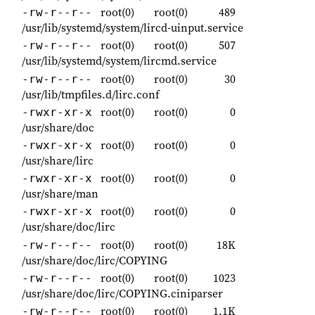
root(0)
root(0)
489
-rw-r--r--
/usr/lib/systemd/system/lircd-uinput.service
root(0)
root(0)
507
-rw-r--r--
/usr/lib/systemd/system/lircmd.service
root(0)
root(0)
30
-rw-r--r--
/usr/lib/tmpfiles.d/lirc.conf
root(0)
root(0)
0
-rwxr-xr-x
/usr/share/doc
root(0)
root(0)
0
-rwxr-xr-x
/usr/share/lirc
root(0)
root(0)
0
-rwxr-xr-x
/usr/share/man
root(0)
root(0)
0
-rwxr-xr-x
/usr/share/doc/lirc
root(0)
root(0)
18K
-rw-r--r--
/usr/share/doc/lirc/COPYING
root(0)
root(0)
1023
-rw-r--r--
/usr/share/doc/lirc/COPYING.ciniparser
root(0)
root(0)
1.1K
-rw-r--r--