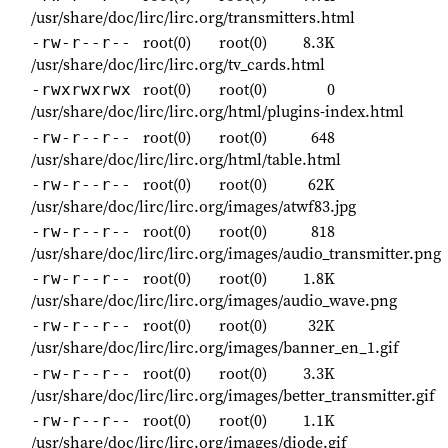
/usr/share/doc/lirc/lirc.org/transmitters.html
root(0)
root(0)
8.3K
-rw-r--r--
/usr/share/doc/lirc/lirc.org/tv_cards.html
root(0)
root(0)
0
-rwxrwxrwx
/usr/share/doc/lirc/lirc.org/html/plugins-index.html
root(0)
root(0)
648
-rw-r--r--
/usr/share/doc/lirc/lirc.org/html/table.html
root(0)
root(0)
62K
-rw-r--r--
/usr/share/doc/lirc/lirc.org/images/atwf83.jpg
root(0)
root(0)
818
-rw-r--r--
/usr/share/doc/lirc/lirc.org/images/audio_transmitter.png
root(0)
root(0)
1.8K
-rw-r--r--
/usr/share/doc/lirc/lirc.org/images/audio_wave.png
root(0)
root(0)
32K
-rw-r--r--
/usr/share/doc/lirc/lirc.org/images/banner_en_1.gif
root(0)
root(0)
3.3K
-rw-r--r--
/usr/share/doc/lirc/lirc.org/images/better_transmitter.gif
root(0)
root(0)
1.1K
-rw-r--r--
/usr/share/doc/lirc/lirc.org/images/diode.gif