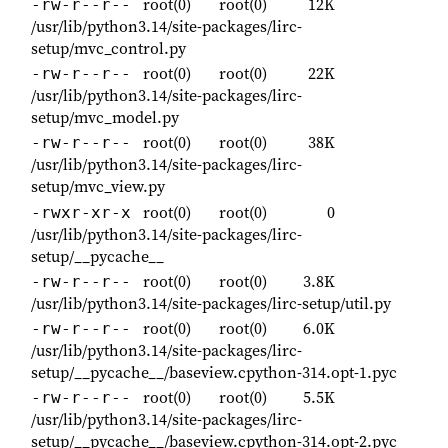
root(0)
root(0)
12K
-rw-r--r--
/usr/lib/python3.14/site-packages/lirc-
setup/mvc_control.py
root(0)
root(0)
22K
-rw-r--r--
/usr/lib/python3.14/site-packages/lirc-
setup/mvc_model.py
root(0)
root(0)
38K
-rw-r--r--
/usr/lib/python3.14/site-packages/lirc-
setup/mvc_view.py
root(0)
root(0)
0
-rwxr-xr-x
/usr/lib/python3.14/site-packages/lirc-
setup/__pycache__
root(0)
root(0)
3.8K
-rw-r--r--
/usr/lib/python3.14/site-packages/lirc-setup/util.py
root(0)
root(0)
6.0K
-rw-r--r--
/usr/lib/python3.14/site-packages/lirc-
setup/__pycache__/baseview.cpython-314.opt-1.pyc
root(0)
root(0)
5.5K
-rw-r--r--
/usr/lib/python3.14/site-packages/lirc-
setup/__pycache__/baseview.cpython-314.opt-2.pyc