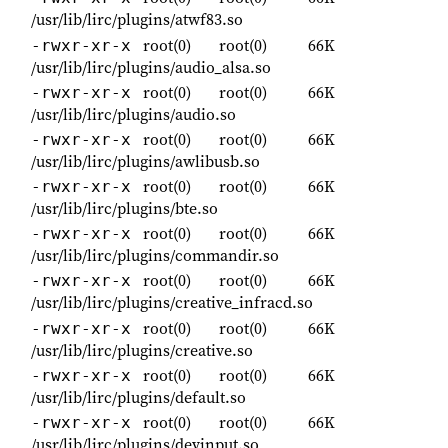
/usr/lib/lirc/plugins/atwf83.so
root(0)
root(0)
66K
-rwxr-xr-x
/usr/lib/lirc/plugins/audio_alsa.so
root(0)
root(0)
66K
-rwxr-xr-x
/usr/lib/lirc/plugins/audio.so
root(0)
root(0)
66K
-rwxr-xr-x
/usr/lib/lirc/plugins/awlibusb.so
root(0)
root(0)
66K
-rwxr-xr-x
/usr/lib/lirc/plugins/bte.so
root(0)
root(0)
66K
-rwxr-xr-x
/usr/lib/lirc/plugins/commandir.so
root(0)
root(0)
66K
-rwxr-xr-x
/usr/lib/lirc/plugins/creative_infracd.so
root(0)
root(0)
66K
-rwxr-xr-x
/usr/lib/lirc/plugins/creative.so
root(0)
root(0)
66K
-rwxr-xr-x
/usr/lib/lirc/plugins/default.so
root(0)
root(0)
66K
-rwxr-xr-x
/usr/lib/lirc/plugins/devinput.so