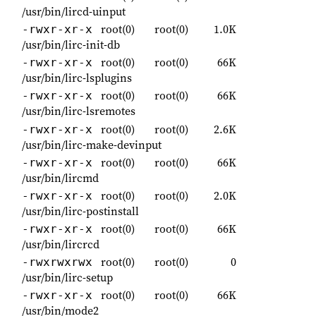
/usr/bin/lircd-uinput
root(0)
root(0)
1.0K
-rwxr-xr-x
/usr/bin/lirc-init-db
root(0)
root(0)
66K
-rwxr-xr-x
/usr/bin/lirc-lsplugins
root(0)
root(0)
66K
-rwxr-xr-x
/usr/bin/lirc-lsremotes
root(0)
root(0)
2.6K
-rwxr-xr-x
/usr/bin/lirc-make-devinput
root(0)
root(0)
66K
-rwxr-xr-x
/usr/bin/lircmd
root(0)
root(0)
2.0K
-rwxr-xr-x
/usr/bin/lirc-postinstall
root(0)
root(0)
66K
-rwxr-xr-x
/usr/bin/lircrcd
root(0)
root(0)
0
-rwxrwxrwx
/usr/bin/lirc-setup
root(0)
root(0)
66K
-rwxr-xr-x
/usr/bin/mode2