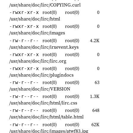
/usr/share/doc/lirc/COPYING.curl
root(0)
root(0)
0
-rwxr-xr-x
/usr/share/doc/lirc/html
root(0)
root(0)
0
-rwxr-xr-x
/usr/share/doc/lirc/images
root(0)
root(0)
4.2K
-rw-r--r--
/usr/share/doc/lirc/irxevent.keys
root(0)
root(0)
0
-rwxr-xr-x
/usr/share/doc/lirc/lirc.org
root(0)
root(0)
0
-rwxr-xr-x
/usr/share/doc/lirc/plugindocs
root(0)
root(0)
63
-rw-r--r--
/usr/share/doc/lirc/VERSION
root(0)
root(0)
1.3K
-rw-r--r--
/usr/share/doc/lirc/html/lirc.css
root(0)
root(0)
648
-rw-r--r--
/usr/share/doc/lirc/html/table.html
root(0)
root(0)
62K
-rw-r--r--
/usr/share/doc/lirc/images/atwf83.jpg