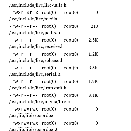
/usr/include/lirc/lirc-utils.h
root(0)
root(0)
0
-rwxr-xr-x
/usr/include/lirc/media
root(0)
root(0)
213
-rw-r--r--
/usr/include/lirc/paths.h
root(0)
root(0)
2.5K
-rw-r--r--
/usr/include/lirc/receive.h
root(0)
root(0)
1.2K
-rw-r--r--
/usr/include/lirc/release.h
root(0)
root(0)
3.5K
-rw-r--r--
/usr/include/lirc/serial.h
root(0)
root(0)
1.9K
-rw-r--r--
/usr/include/lirc/transmit.h
root(0)
root(0)
8.1K
-rw-r--r--
/usr/include/lirc/media/lirc.h
root(0)
root(0)
0
-rwxrwxrwx
/usr/lib/libirrecord.so
root(0)
root(0)
0
-rwxrwxrwx
/usr/lib/libirrecord.so.0