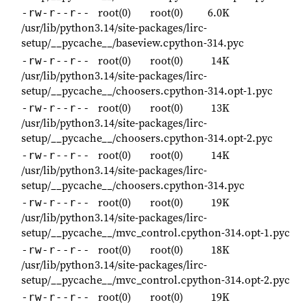
root(0)
root(0)
6.0K
-rw-r--r--
/usr/lib/python3.14/site-packages/lirc-
setup/__pycache__/baseview.cpython-314.pyc
root(0)
root(0)
14K
-rw-r--r--
/usr/lib/python3.14/site-packages/lirc-
setup/__pycache__/choosers.cpython-314.opt-1.pyc
root(0)
root(0)
13K
-rw-r--r--
/usr/lib/python3.14/site-packages/lirc-
setup/__pycache__/choosers.cpython-314.opt-2.pyc
root(0)
root(0)
14K
-rw-r--r--
/usr/lib/python3.14/site-packages/lirc-
setup/__pycache__/choosers.cpython-314.pyc
root(0)
root(0)
19K
-rw-r--r--
/usr/lib/python3.14/site-packages/lirc-
setup/__pycache__/mvc_control.cpython-314.opt-1.pyc
root(0)
root(0)
18K
-rw-r--r--
/usr/lib/python3.14/site-packages/lirc-
setup/__pycache__/mvc_control.cpython-314.opt-2.pyc
root(0)
root(0)
19K
-rw-r--r--