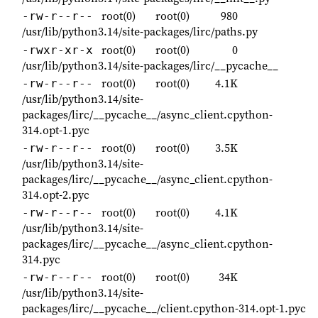
root(0)
root(0)
980
-rw-r--r--
/usr/lib/python3.14/site-packages/lirc/paths.py
root(0)
root(0)
0
-rwxr-xr-x
/usr/lib/python3.14/site-packages/lirc/__pycache__
root(0)
root(0)
4.1K
-rw-r--r--
/usr/lib/python3.14/site-
packages/lirc/__pycache__/async_client.cpython-
314.opt-1.pyc
root(0)
root(0)
3.5K
-rw-r--r--
/usr/lib/python3.14/site-
packages/lirc/__pycache__/async_client.cpython-
314.opt-2.pyc
root(0)
root(0)
4.1K
-rw-r--r--
/usr/lib/python3.14/site-
packages/lirc/__pycache__/async_client.cpython-
314.pyc
root(0)
root(0)
34K
-rw-r--r--
/usr/lib/python3.14/site-
packages/lirc/__pycache__/client.cpython-314.opt-1.pyc