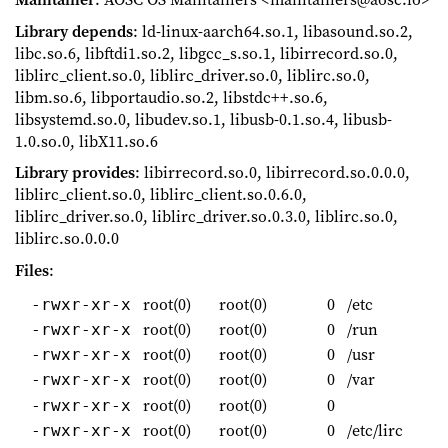
Library depends
: ld-linux-aarch64.so.1, libasound.so.2,
libc.so.6, libftdi1.so.2, libgcc_s.so.1, libirrecord.so.0,
liblirc_client.so.0, liblirc_driver.so.0, liblirc.so.0,
libm.so.6, libportaudio.so.2, libstdc++.so.6,
libsystemd.so.0, libudev.so.1, libusb-0.1.so.4, libusb-
1.0.so.0, libX11.so.6
Library provides
: libirrecord.so.0, libirrecord.so.0.0.0,
liblirc_client.so.0, liblirc_client.so.0.6.0,
liblirc_driver.so.0, liblirc_driver.so.0.3.0, liblirc.so.0,
liblirc.so.0.0.0
Files
:
root(0)
root(0)
0
/etc
-rwxr-xr-x
root(0)
root(0)
0
/run
-rwxr-xr-x
root(0)
root(0)
0
/usr
-rwxr-xr-x
root(0)
root(0)
0
/var
-rwxr-xr-x
root(0)
root(0)
0
-rwxr-xr-x
root(0)
root(0)
0
/etc/lirc
-rwxr-xr-x