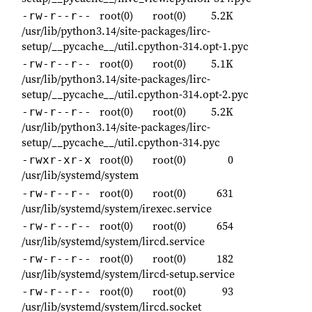
root(0)
root(0)
5.2K
-rw-r--r--
/usr/lib/python3.14/site-packages/lirc-
setup/__pycache__/util.cpython-314.opt-1.pyc
root(0)
root(0)
5.1K
-rw-r--r--
/usr/lib/python3.14/site-packages/lirc-
setup/__pycache__/util.cpython-314.opt-2.pyc
root(0)
root(0)
5.2K
-rw-r--r--
/usr/lib/python3.14/site-packages/lirc-
setup/__pycache__/util.cpython-314.pyc
root(0)
root(0)
0
-rwxr-xr-x
/usr/lib/systemd/system
root(0)
root(0)
631
-rw-r--r--
/usr/lib/systemd/system/irexec.service
root(0)
root(0)
654
-rw-r--r--
/usr/lib/systemd/system/lircd.service
root(0)
root(0)
182
-rw-r--r--
/usr/lib/systemd/system/lircd-setup.service
root(0)
root(0)
93
-rw-r--r--
/usr/lib/systemd/system/lircd.socket