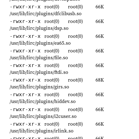
root(0)
root(0)
66K
-rwxr-xr-x
/usr/lib/lirc/plugins/dfclibusb.so
root(0)
root(0)
66K
-rwxr-xr-x
/usr/lib/lirc/plugins/dsp.so
root(0)
root(0)
66K
-rwxr-xr-x
/usr/lib/lirc/plugins/ea65.so
root(0)
root(0)
66K
-rwxr-xr-x
/usr/lib/lirc/plugins/file.so
root(0)
root(0)
66K
-rwxr-xr-x
/usr/lib/lirc/plugins/ftdi.so
root(0)
root(0)
68K
-rwxr-xr-x
/usr/lib/lirc/plugins/girs.so
root(0)
root(0)
66K
-rwxr-xr-x
/usr/lib/lirc/plugins/hiddev.so
root(0)
root(0)
66K
-rwxr-xr-x
/usr/lib/lirc/plugins/i2cuser.so
root(0)
root(0)
66K
-rwxr-xr-x
/usr/lib/lirc/plugins/irlink.so
root(0)
root(0)
66K
-rwxr-xr-x