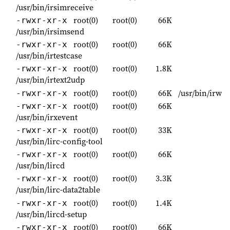
/usr/bin/irsimreceive
root(0)
root(0)
66K
-rwxr-xr-x
/usr/bin/irsimsend
root(0)
root(0)
66K
-rwxr-xr-x
/usr/bin/irtestcase
root(0)
root(0)
1.8K
-rwxr-xr-x
/usr/bin/irtext2udp
root(0)
root(0)
66K
/usr/bin/irw
-rwxr-xr-x
root(0)
root(0)
66K
-rwxr-xr-x
/usr/bin/irxevent
root(0)
root(0)
33K
-rwxr-xr-x
/usr/bin/lirc-config-tool
root(0)
root(0)
66K
-rwxr-xr-x
/usr/bin/lircd
root(0)
root(0)
3.3K
-rwxr-xr-x
/usr/bin/lirc-data2table
root(0)
root(0)
1.4K
-rwxr-xr-x
/usr/bin/lircd-setup
root(0)
root(0)
66K
-rwxr-xr-x