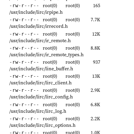
root(0)
root(0)
165
-rw-r--r--
/usr/include/lirc/irpipe.h
root(0)
root(0)
7.7K
-rw-r--r--
/usr/include/lirc/irrecord.h
root(0)
root(0)
12K
-rw-r--r--
/usr/include/lirc/ir_remote.h
root(0)
root(0)
8.8K
-rw-r--r--
/usr/include/lirc/ir_remote_types.h
root(0)
root(0)
937
-rw-r--r--
/usr/include/lirc/line_buffer.h
root(0)
root(0)
13K
-rw-r--r--
/usr/include/lirc/lirc_client.h
root(0)
root(0)
2.9K
-rw-r--r--
/usr/include/lirc/lirc_config.h
root(0)
root(0)
6.8K
-rw-r--r--
/usr/include/lirc/lirc_log.h
root(0)
root(0)
2.2K
-rw-r--r--
/usr/include/lirc/lirc_options.h
root(0)
root(0)
1.0K
-rw-r--r--