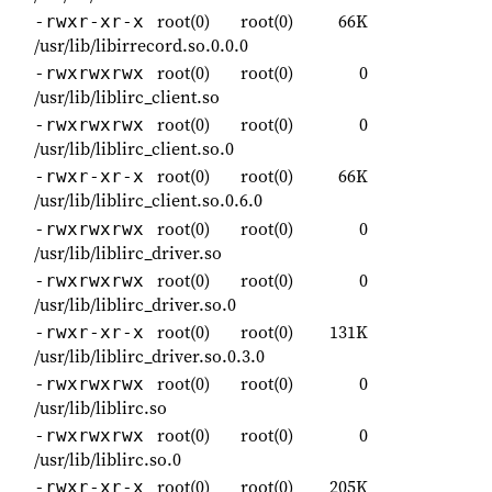
root(0)
root(0)
66K
-rwxr-xr-x
/usr/lib/libirrecord.so.0.0.0
root(0)
root(0)
0
-rwxrwxrwx
/usr/lib/liblirc_client.so
root(0)
root(0)
0
-rwxrwxrwx
/usr/lib/liblirc_client.so.0
root(0)
root(0)
66K
-rwxr-xr-x
/usr/lib/liblirc_client.so.0.6.0
root(0)
root(0)
0
-rwxrwxrwx
/usr/lib/liblirc_driver.so
root(0)
root(0)
0
-rwxrwxrwx
/usr/lib/liblirc_driver.so.0
root(0)
root(0)
131K
-rwxr-xr-x
/usr/lib/liblirc_driver.so.0.3.0
root(0)
root(0)
0
-rwxrwxrwx
/usr/lib/liblirc.so
root(0)
root(0)
0
-rwxrwxrwx
/usr/lib/liblirc.so.0
root(0)
root(0)
205K
-rwxr-xr-x