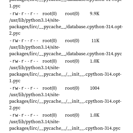
1.pyc
root(0)
root(0)
9.9K
-rw-r--r--
/usr/lib/python3.14/site-
packages/lirc/__pycache__/database.cpython-314.opt-
2.pyc
root(0)
root(0)
11K
-rw-r--r--
/usr/lib/python3.14/site-
packages/lirc/__pycache__/database.cpython-314.pyc
root(0)
root(0)
1.0K
-rw-r--r--
/usr/lib/python3.14/site-
packages/lirc/__pycache__/__init__.cpython-314.opt-
1.pyc
root(0)
root(0)
1004
-rw-r--r--
/usr/lib/python3.14/site-
packages/lirc/__pycache__/__init__.cpython-314.opt-
2.pyc
root(0)
root(0)
1.0K
-rw-r--r--
/usr/lib/python3.14/site-
packages/lirc/__pycache__/__init__.cpython-314.pyc