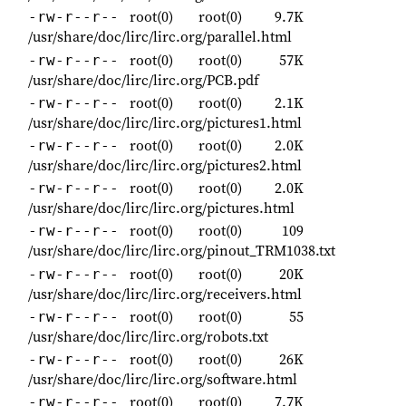
root(0)
root(0)
9.7K
-rw-r--r--
/usr/share/doc/lirc/lirc.org/parallel.html
root(0)
root(0)
57K
-rw-r--r--
/usr/share/doc/lirc/lirc.org/PCB.pdf
root(0)
root(0)
2.1K
-rw-r--r--
/usr/share/doc/lirc/lirc.org/pictures1.html
root(0)
root(0)
2.0K
-rw-r--r--
/usr/share/doc/lirc/lirc.org/pictures2.html
root(0)
root(0)
2.0K
-rw-r--r--
/usr/share/doc/lirc/lirc.org/pictures.html
root(0)
root(0)
109
-rw-r--r--
/usr/share/doc/lirc/lirc.org/pinout_TRM1038.txt
root(0)
root(0)
20K
-rw-r--r--
/usr/share/doc/lirc/lirc.org/receivers.html
root(0)
root(0)
55
-rw-r--r--
/usr/share/doc/lirc/lirc.org/robots.txt
root(0)
root(0)
26K
-rw-r--r--
/usr/share/doc/lirc/lirc.org/software.html
root(0)
root(0)
7.7K
-rw-r--r--