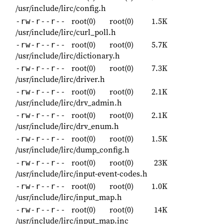
/usr/include/lirc/config.h
root(0)
root(0)
1.5K
-rw-r--r--
/usr/include/lirc/curl_poll.h
root(0)
root(0)
5.7K
-rw-r--r--
/usr/include/lirc/dictionary.h
root(0)
root(0)
7.3K
-rw-r--r--
/usr/include/lirc/driver.h
root(0)
root(0)
2.1K
-rw-r--r--
/usr/include/lirc/drv_admin.h
root(0)
root(0)
2.1K
-rw-r--r--
/usr/include/lirc/drv_enum.h
root(0)
root(0)
1.5K
-rw-r--r--
/usr/include/lirc/dump_config.h
root(0)
root(0)
23K
-rw-r--r--
/usr/include/lirc/input-event-codes.h
root(0)
root(0)
1.0K
-rw-r--r--
/usr/include/lirc/input_map.h
root(0)
root(0)
14K
-rw-r--r--
/usr/include/lirc/input_map.inc