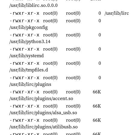
/usr/lib/liblirc.so.0.0.0
root(0)
root(0)
0
/usr/lib/lirc
-rwxr-xr-x
root(0)
root(0)
0
-rwxr-xr-x
/usr/lib/pkgconfig
root(0)
root(0)
0
-rwxr-xr-x
/usr/lib/python3.14
root(0)
root(0)
0
-rwxr-xr-x
/usr/lib/systemd
root(0)
root(0)
0
-rwxr-xr-x
/usr/lib/tmpfiles.d
root(0)
root(0)
0
-rwxr-xr-x
/usr/lib/lirc/plugins
root(0)
root(0)
66K
-rwxr-xr-x
/usr/lib/lirc/plugins/accent.so
root(0)
root(0)
66K
-rwxr-xr-x
/usr/lib/lirc/plugins/alsa_usb.so
root(0)
root(0)
66K
-rwxr-xr-x
/usr/lib/lirc/plugins/atilibusb.so
root(0)
root(0)
66K
-rwxr-xr-x