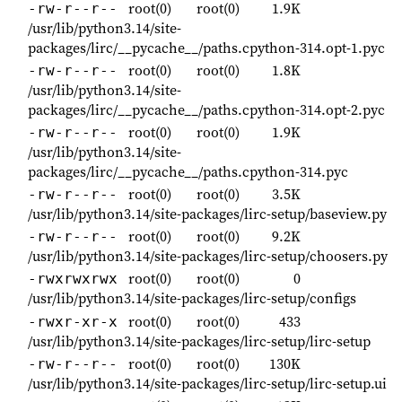
root(0)
root(0)
1.9K
-rw-r--r--
/usr/lib/python3.14/site-
packages/lirc/__pycache__/paths.cpython-314.opt-1.pyc
root(0)
root(0)
1.8K
-rw-r--r--
/usr/lib/python3.14/site-
packages/lirc/__pycache__/paths.cpython-314.opt-2.pyc
root(0)
root(0)
1.9K
-rw-r--r--
/usr/lib/python3.14/site-
packages/lirc/__pycache__/paths.cpython-314.pyc
root(0)
root(0)
3.5K
-rw-r--r--
/usr/lib/python3.14/site-packages/lirc-setup/baseview.py
root(0)
root(0)
9.2K
-rw-r--r--
/usr/lib/python3.14/site-packages/lirc-setup/choosers.py
root(0)
root(0)
0
-rwxrwxrwx
/usr/lib/python3.14/site-packages/lirc-setup/configs
root(0)
root(0)
433
-rwxr-xr-x
/usr/lib/python3.14/site-packages/lirc-setup/lirc-setup
root(0)
root(0)
130K
-rw-r--r--
/usr/lib/python3.14/site-packages/lirc-setup/lirc-setup.ui