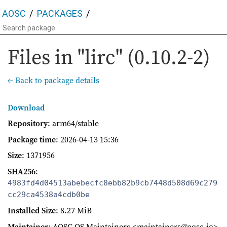
AOSC
PACKAGES
Files in "lirc" (0.10.2-2)
← Back to package details
Download
Repository
: arm64/stable
Package time
:
2026-04-13 15:36
Size
: 1371956
SHA256
:
4983fd4d04513abebecfc8ebb82b9cb7448d508d69c279
cc29ca4538a4cdb0be
Installed Size
: 8.27 MiB
Maintainer
: AOSC OS Maintainers <maintainers@aosc.io>