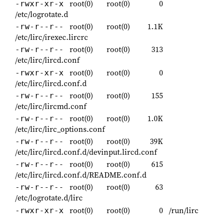
root(0)
root(0)
0
-rwxr-xr-x
/etc/logrotate.d
root(0)
root(0)
1.1K
-rw-r--r--
/etc/lirc/irexec.lircrc
root(0)
root(0)
313
-rw-r--r--
/etc/lirc/lircd.conf
root(0)
root(0)
0
-rwxr-xr-x
/etc/lirc/lircd.conf.d
root(0)
root(0)
155
-rw-r--r--
/etc/lirc/lircmd.conf
root(0)
root(0)
1.0K
-rw-r--r--
/etc/lirc/lirc_options.conf
root(0)
root(0)
39K
-rw-r--r--
/etc/lirc/lircd.conf.d/devinput.lircd.conf
root(0)
root(0)
615
-rw-r--r--
/etc/lirc/lircd.conf.d/README.conf.d
root(0)
root(0)
63
-rw-r--r--
/etc/logrotate.d/lirc
root(0)
root(0)
0
/run/lirc
-rwxr-xr-x