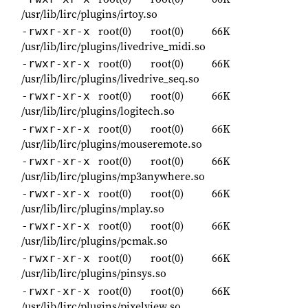
/usr/lib/lirc/plugins/irtoy.so
root(0)
root(0)
66K
-rwxr-xr-x
/usr/lib/lirc/plugins/livedrive_midi.so
root(0)
root(0)
66K
-rwxr-xr-x
/usr/lib/lirc/plugins/livedrive_seq.so
root(0)
root(0)
66K
-rwxr-xr-x
/usr/lib/lirc/plugins/logitech.so
root(0)
root(0)
66K
-rwxr-xr-x
/usr/lib/lirc/plugins/mouseremote.so
root(0)
root(0)
66K
-rwxr-xr-x
/usr/lib/lirc/plugins/mp3anywhere.so
root(0)
root(0)
66K
-rwxr-xr-x
/usr/lib/lirc/plugins/mplay.so
root(0)
root(0)
66K
-rwxr-xr-x
/usr/lib/lirc/plugins/pcmak.so
root(0)
root(0)
66K
-rwxr-xr-x
/usr/lib/lirc/plugins/pinsys.so
root(0)
root(0)
66K
-rwxr-xr-x
/usr/lib/lirc/plugins/pixelview.so