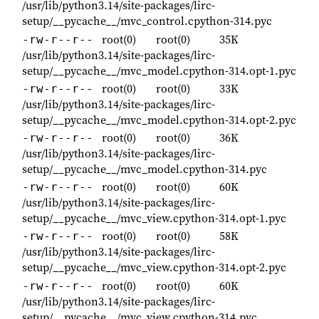
/usr/lib/python3.14/site-packages/lirc-
setup/__pycache__/mvc_control.cpython-314.pyc
root(0)
root(0)
35K
-rw-r--r--
/usr/lib/python3.14/site-packages/lirc-
setup/__pycache__/mvc_model.cpython-314.opt-1.pyc
root(0)
root(0)
33K
-rw-r--r--
/usr/lib/python3.14/site-packages/lirc-
setup/__pycache__/mvc_model.cpython-314.opt-2.pyc
root(0)
root(0)
36K
-rw-r--r--
/usr/lib/python3.14/site-packages/lirc-
setup/__pycache__/mvc_model.cpython-314.pyc
root(0)
root(0)
60K
-rw-r--r--
/usr/lib/python3.14/site-packages/lirc-
setup/__pycache__/mvc_view.cpython-314.opt-1.pyc
root(0)
root(0)
58K
-rw-r--r--
/usr/lib/python3.14/site-packages/lirc-
setup/__pycache__/mvc_view.cpython-314.opt-2.pyc
root(0)
root(0)
60K
-rw-r--r--
/usr/lib/python3.14/site-packages/lirc-
setup/__pycache__/mvc_view.cpython-314.pyc