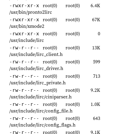
root(0)
root(0)
6.4K
-rwxr-xr-x
/usr/bin/pronto2lirc
root(0)
root(0)
67K
-rwxr-xr-x
/usr/bin/xmode2
root(0)
root(0)
0
-rwxr-xr-x
/usr/include/lirc
root(0)
root(0)
13K
-rw-r--r--
/usr/include/lirc_client.h
root(0)
root(0)
599
-rw-r--r--
/usr/include/lirc_driver.h
root(0)
root(0)
713
-rw-r--r--
/usr/include/lirc_private.h
root(0)
root(0)
9.2K
-rw-r--r--
/usr/include/lirc/ciniparser.h
root(0)
root(0)
1.0K
-rw-r--r--
/usr/include/lirc/config_file.h
root(0)
root(0)
643
-rw-r--r--
/usr/include/lirc/config_flags.h
root(0)
root(0)
9.1K
-rw-r--r--