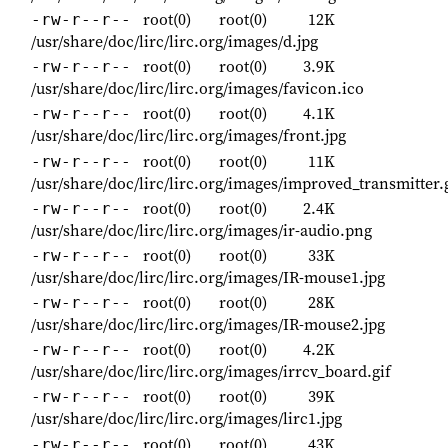
root(0)
root(0)
12K
-rw-r--r--
/usr/share/doc/lirc/lirc.org/images/d.jpg
root(0)
root(0)
3.9K
-rw-r--r--
/usr/share/doc/lirc/lirc.org/images/favicon.ico
root(0)
root(0)
4.1K
-rw-r--r--
/usr/share/doc/lirc/lirc.org/images/front.jpg
root(0)
root(0)
11K
-rw-r--r--
/usr/share/doc/lirc/lirc.org/images/improved_transmitter.
root(0)
root(0)
2.4K
-rw-r--r--
/usr/share/doc/lirc/lirc.org/images/ir-audio.png
root(0)
root(0)
33K
-rw-r--r--
/usr/share/doc/lirc/lirc.org/images/IR-mouse1.jpg
root(0)
root(0)
28K
-rw-r--r--
/usr/share/doc/lirc/lirc.org/images/IR-mouse2.jpg
root(0)
root(0)
4.2K
-rw-r--r--
/usr/share/doc/lirc/lirc.org/images/irrcv_board.gif
root(0)
root(0)
39K
-rw-r--r--
/usr/share/doc/lirc/lirc.org/images/lirc1.jpg
root(0)
root(0)
43K
-rw-r--r--