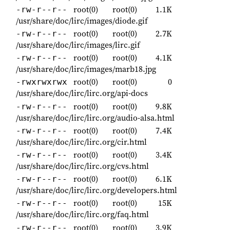
root(0)
root(0)
1.1K
-rw-r--r--
/usr/share/doc/lirc/images/diode.gif
root(0)
root(0)
2.7K
-rw-r--r--
/usr/share/doc/lirc/images/lirc.gif
root(0)
root(0)
4.1K
-rw-r--r--
/usr/share/doc/lirc/images/marb18.jpg
root(0)
root(0)
0
-rwxrwxrwx
/usr/share/doc/lirc/lirc.org/api-docs
root(0)
root(0)
9.8K
-rw-r--r--
/usr/share/doc/lirc/lirc.org/audio-alsa.html
root(0)
root(0)
7.4K
-rw-r--r--
/usr/share/doc/lirc/lirc.org/cir.html
root(0)
root(0)
3.4K
-rw-r--r--
/usr/share/doc/lirc/lirc.org/cvs.html
root(0)
root(0)
6.1K
-rw-r--r--
/usr/share/doc/lirc/lirc.org/developers.html
root(0)
root(0)
15K
-rw-r--r--
/usr/share/doc/lirc/lirc.org/faq.html
root(0)
root(0)
3.9K
-rw-r--r--