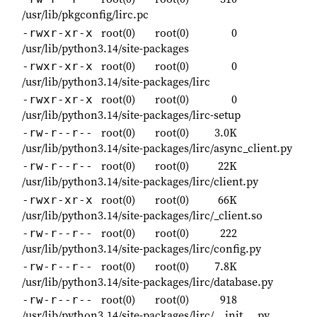
/usr/lib/pkgconfig/lirc.pc
root(0)
root(0)
0
-rwxr-xr-x
/usr/lib/python3.14/site-packages
root(0)
root(0)
0
-rwxr-xr-x
/usr/lib/python3.14/site-packages/lirc
root(0)
root(0)
0
-rwxr-xr-x
/usr/lib/python3.14/site-packages/lirc-setup
root(0)
root(0)
3.0K
-rw-r--r--
/usr/lib/python3.14/site-packages/lirc/async_client.py
root(0)
root(0)
22K
-rw-r--r--
/usr/lib/python3.14/site-packages/lirc/client.py
root(0)
root(0)
66K
-rwxr-xr-x
/usr/lib/python3.14/site-packages/lirc/_client.so
root(0)
root(0)
222
-rw-r--r--
/usr/lib/python3.14/site-packages/lirc/config.py
root(0)
root(0)
7.8K
-rw-r--r--
/usr/lib/python3.14/site-packages/lirc/database.py
root(0)
root(0)
918
-rw-r--r--
/usr/lib/python3.14/site-packages/lirc/__init__.py