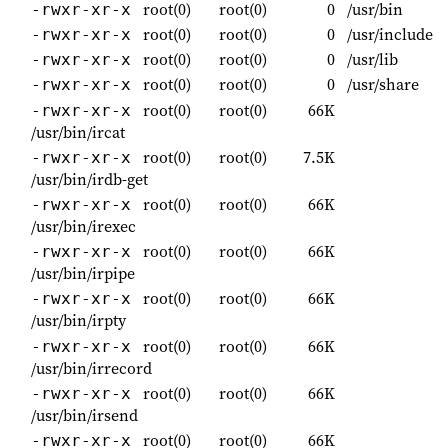
root(0)
root(0)
0
/usr/bin
-rwxr-xr-x
root(0)
root(0)
0
/usr/include
-rwxr-xr-x
root(0)
root(0)
0
/usr/lib
-rwxr-xr-x
root(0)
root(0)
0
/usr/share
-rwxr-xr-x
root(0)
root(0)
66K
-rwxr-xr-x
/usr/bin/ircat
root(0)
root(0)
7.5K
-rwxr-xr-x
/usr/bin/irdb-get
root(0)
root(0)
66K
-rwxr-xr-x
/usr/bin/irexec
root(0)
root(0)
66K
-rwxr-xr-x
/usr/bin/irpipe
root(0)
root(0)
66K
-rwxr-xr-x
/usr/bin/irpty
root(0)
root(0)
66K
-rwxr-xr-x
/usr/bin/irrecord
root(0)
root(0)
66K
-rwxr-xr-x
/usr/bin/irsend
root(0)
root(0)
66K
-rwxr-xr-x