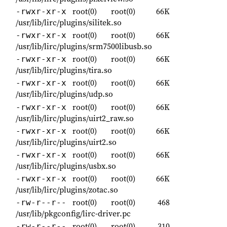
root(0)
root(0)
66K
-rwxr-xr-x
/usr/lib/lirc/plugins/silitek.so
root(0)
root(0)
66K
-rwxr-xr-x
/usr/lib/lirc/plugins/srm7500libusb.so
root(0)
root(0)
66K
-rwxr-xr-x
/usr/lib/lirc/plugins/tira.so
root(0)
root(0)
66K
-rwxr-xr-x
/usr/lib/lirc/plugins/udp.so
root(0)
root(0)
66K
-rwxr-xr-x
/usr/lib/lirc/plugins/uirt2_raw.so
root(0)
root(0)
66K
-rwxr-xr-x
/usr/lib/lirc/plugins/uirt2.so
root(0)
root(0)
66K
-rwxr-xr-x
/usr/lib/lirc/plugins/usbx.so
root(0)
root(0)
66K
-rwxr-xr-x
/usr/lib/lirc/plugins/zotac.so
root(0)
root(0)
468
-rw-r--r--
/usr/lib/pkgconfig/lirc-driver.pc
root(0)
root(0)
310
-rw-r--r--