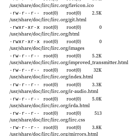
/usr/share/doc/lirc/lirc.org/favicon.ico
root(0)
root(0)
2.5K
-rw-r--r--
/usr/share/doc/lirc/lirc.org/git.html
root(0)
root(0)
0
-rwxr-xr-x
/usr/share/doc/lirc/lirc.org/html
root(0)
root(0)
0
-rwxr-xr-x
/usr/share/doc/lirc/lirc.org/images
root(0)
root(0)
5.2K
-rw-r--r--
/usr/share/doc/lirc/lirc.org/improved_transmitter.html
root(0)
root(0)
32K
-rw-r--r--
/usr/share/doc/lirc/lirc.org/index.html
root(0)
root(0)
3.3K
-rw-r--r--
/usr/share/doc/lirc/lirc.org/ir-audio.html
root(0)
root(0)
5.0K
-rw-r--r--
/usr/share/doc/lirc/lirc.org/irda.html
root(0)
root(0)
513
-rw-r--r--
/usr/share/doc/lirc/lirc.org/lirc.css
root(0)
root(0)
3.8K
-rw-r--r--
/usr/share/doc/lirc/lirc.org/mirrors.html