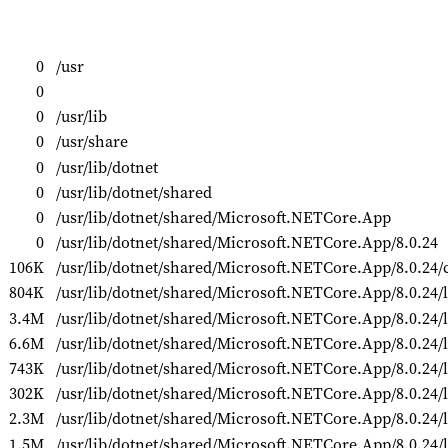
0
/usr
0
0
/usr/lib
0
/usr/share
0
/usr/lib/dotnet
0
/usr/lib/dotnet/shared
0
/usr/lib/dotnet/shared/Microsoft.NETCore.App
0
/usr/lib/dotnet/shared/Microsoft.NETCore.App/8.0.24
106K
/usr/lib/dotnet/shared/Microsoft.NETCore.App/8.0.24
804K
/usr/lib/dotnet/shared/Microsoft.NETCore.App/8.0.24/l
3.4M
/usr/lib/dotnet/shared/Microsoft.NETCore.App/8.0.24/li
6.6M
/usr/lib/dotnet/shared/Microsoft.NETCore.App/8.0.24/l
743K
/usr/lib/dotnet/shared/Microsoft.NETCore.App/8.0.24/l
302K
/usr/lib/dotnet/shared/Microsoft.NETCore.App/8.0.24/l
2.3M
/usr/lib/dotnet/shared/Microsoft.NETCore.App/8.0.24/
1.5M
/usr/lib/dotnet/shared/Microsoft.NETCore.App/8.0.24/