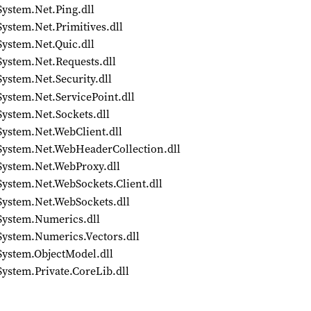
System.Net.Ping.dll
ystem.Net.Primitives.dll
System.Net.Quic.dll
System.Net.Requests.dll
ystem.Net.Security.dll
ystem.Net.ServicePoint.dll
System.Net.Sockets.dll
System.Net.WebClient.dll
/System.Net.WebHeaderCollection.dll
System.Net.WebProxy.dll
System.Net.WebSockets.Client.dll
System.Net.WebSockets.dll
System.Numerics.dll
System.Numerics.Vectors.dll
System.ObjectModel.dll
ystem.Private.CoreLib.dll