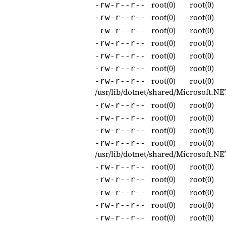
root(0)
root(0)
-rw-r--r--
root(0)
root(0)
-rw-r--r--
root(0)
root(0)
-rw-r--r--
root(0)
root(0)
-rw-r--r--
root(0)
root(0)
-rw-r--r--
root(0)
root(0)
-rw-r--r--
root(0)
root(0)
-rw-r--r--
/usr/lib/dotnet/shared/Microsoft.N
root(0)
root(0)
-rw-r--r--
root(0)
root(0)
-rw-r--r--
root(0)
root(0)
-rw-r--r--
root(0)
root(0)
-rw-r--r--
/usr/lib/dotnet/shared/Microsoft.N
root(0)
root(0)
-rw-r--r--
root(0)
root(0)
-rw-r--r--
root(0)
root(0)
-rw-r--r--
root(0)
root(0)
-rw-r--r--
root(0)
root(0)
-rw-r--r--