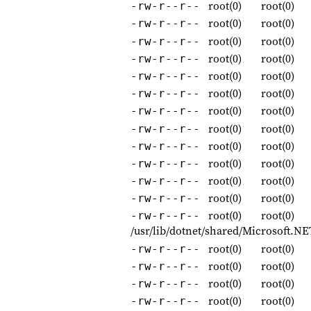
root(0)
root(0)
-rw-r--r--
root(0)
root(0)
-rw-r--r--
root(0)
root(0)
-rw-r--r--
root(0)
root(0)
-rw-r--r--
root(0)
root(0)
-rw-r--r--
root(0)
root(0)
-rw-r--r--
root(0)
root(0)
-rw-r--r--
root(0)
root(0)
-rw-r--r--
root(0)
root(0)
-rw-r--r--
root(0)
root(0)
-rw-r--r--
root(0)
root(0)
-rw-r--r--
root(0)
root(0)
-rw-r--r--
root(0)
root(0)
-rw-r--r--
/usr/lib/dotnet/shared/Microsoft.N
root(0)
root(0)
-rw-r--r--
root(0)
root(0)
-rw-r--r--
root(0)
root(0)
-rw-r--r--
root(0)
root(0)
-rw-r--r--