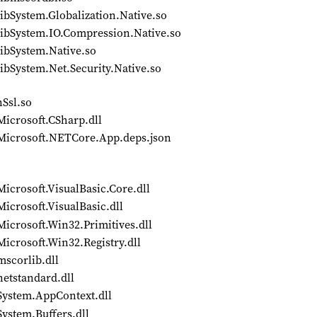
ibSystem.Globalization.Native.so
libSystem.IO.Compression.Native.so
libSystem.Native.so
ibSystem.Net.Security.Native.so
nSsl.so
Microsoft.CSharp.dll
/Microsoft.NETCore.App.deps.json
icrosoft.VisualBasic.Core.dll
icrosoft.VisualBasic.dll
icrosoft.Win32.Primitives.dll
icrosoft.Win32.Registry.dll
mscorlib.dll
netstandard.dll
System.AppContext.dll
ystem.Buffers.dll