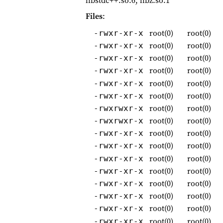
libstdc++.so.6, libz.so.1
Files
:
root(0)
root(0)
-rwxr-xr-x
root(0)
root(0)
-rwxr-xr-x
root(0)
root(0)
-rwxr-xr-x
root(0)
root(0)
-rwxr-xr-x
root(0)
root(0)
-rwxr-xr-x
root(0)
root(0)
-rwxr-xr-x
root(0)
root(0)
-rwxrwxr-x
root(0)
root(0)
-rwxrwxr-x
root(0)
root(0)
-rwxr-xr-x
root(0)
root(0)
-rwxr-xr-x
root(0)
root(0)
-rwxr-xr-x
root(0)
root(0)
-rwxr-xr-x
root(0)
root(0)
-rwxr-xr-x
root(0)
root(0)
-rwxr-xr-x
root(0)
root(0)
-rwxr-xr-x
root(0)
root(0)
-rwxr-xr-x