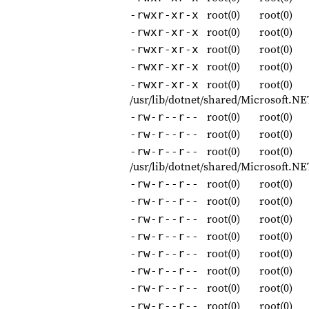
root(0)
root(0)
-rwxr-xr-x
root(0)
root(0)
-rwxr-xr-x
root(0)
root(0)
-rwxr-xr-x
root(0)
root(0)
-rwxr-xr-x
root(0)
root(0)
-rwxr-xr-x
/usr/lib/dotnet/shared/Microsoft.N
root(0)
root(0)
-rw-r--r--
root(0)
root(0)
-rw-r--r--
root(0)
root(0)
-rw-r--r--
/usr/lib/dotnet/shared/Microsoft.
root(0)
root(0)
-rw-r--r--
root(0)
root(0)
-rw-r--r--
root(0)
root(0)
-rw-r--r--
root(0)
root(0)
-rw-r--r--
root(0)
root(0)
-rw-r--r--
root(0)
root(0)
-rw-r--r--
root(0)
root(0)
-rw-r--r--
root(0)
root(0)
-rw-r--r--