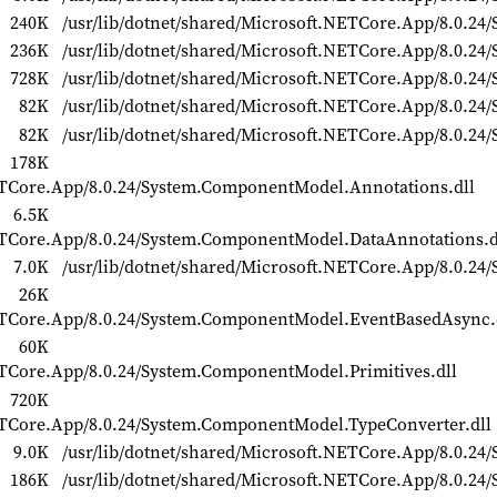
240K
/usr/lib/dotnet/shared/Microsoft.NETCore.App/8.0.24/
236K
/usr/lib/dotnet/shared/Microsoft.NETCore.App/8.0.24/S
728K
/usr/lib/dotnet/shared/Microsoft.NETCore.App/8.0.24/
82K
/usr/lib/dotnet/shared/Microsoft.NETCore.App/8.0.24/
82K
/usr/lib/dotnet/shared/Microsoft.NETCore.App/8.0.24/S
178K
NETCore.App/8.0.24/System.ComponentModel.Annotations.dll
6.5K
NETCore.App/8.0.24/System.ComponentModel.DataAnnotations.d
7.0K
/usr/lib/dotnet/shared/Microsoft.NETCore.App/8.0.2
26K
NETCore.App/8.0.24/System.ComponentModel.EventBasedAsync.
60K
ETCore.App/8.0.24/System.ComponentModel.Primitives.dll
720K
NETCore.App/8.0.24/System.ComponentModel.TypeConverter.dll
9.0K
/usr/lib/dotnet/shared/Microsoft.NETCore.App/8.0.24/
186K
/usr/lib/dotnet/shared/Microsoft.NETCore.App/8.0.24/