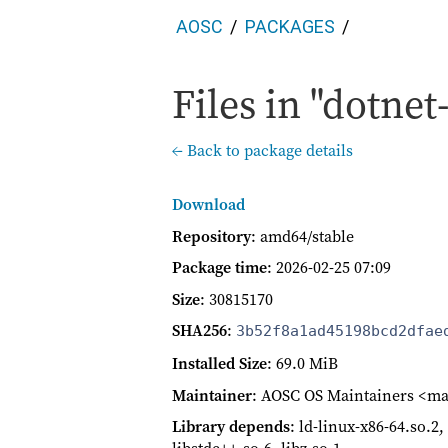
AOSC
PACKAGES
Files in "dotnet
← Back to package details
Download
Repository
: amd64/stable
Package time
:
2026-02-25 07:09
Size
: 30815170
SHA256
:
3b52f8a1ad45198bcd2dfae
Installed Size
: 69.0 MiB
Maintainer
: AOSC OS Maintainers <ma
Library depends
: ld-linux-x86-64.so.2, 