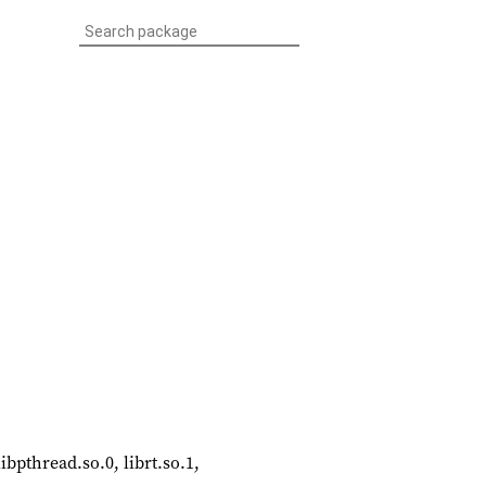
libpthread.so.0, librt.so.1,