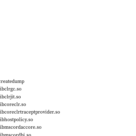
/createdump
ibclrgc.so
bclrjit.so
ibcoreclr.so
ibcoreclrtraceptprovider.so
ibhostpolicy.so
libmscordaccore.so
libmscordbi.so