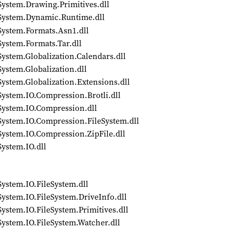
System.Drawing.Primitives.dll
/System.Dynamic.Runtime.dll
System.Formats.Asn1.dll
System.Formats.Tar.dll
ystem.Globalization.Calendars.dll
ystem.Globalization.dll
ystem.Globalization.Extensions.dll
System.IO.Compression.Brotli.dll
System.IO.Compression.dll
System.IO.Compression.FileSystem.dll
System.IO.Compression.ZipFile.dll
System.IO.dll
System.IO.FileSystem.dll
System.IO.FileSystem.DriveInfo.dll
ystem.IO.FileSystem.Primitives.dll
System.IO.FileSystem.Watcher.dll