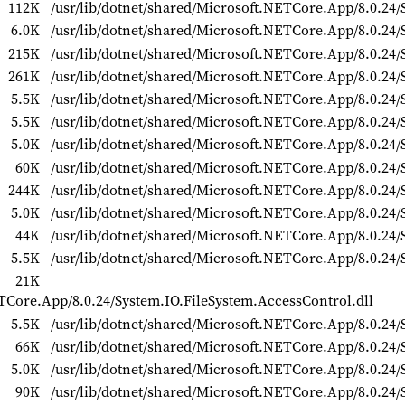
112K
/usr/lib/dotnet/shared/Microsoft.NETCore.App/8.0.24/
6.0K
/usr/lib/dotnet/shared/Microsoft.NETCore.App/8.0.24
215K
/usr/lib/dotnet/shared/Microsoft.NETCore.App/8.0.24/
261K
/usr/lib/dotnet/shared/Microsoft.NETCore.App/8.0.24/
5.5K
/usr/lib/dotnet/shared/Microsoft.NETCore.App/8.0.24/S
5.5K
/usr/lib/dotnet/shared/Microsoft.NETCore.App/8.0.24/S
5.0K
/usr/lib/dotnet/shared/Microsoft.NETCore.App/8.0.24/S
60K
/usr/lib/dotnet/shared/Microsoft.NETCore.App/8.0.24/
244K
/usr/lib/dotnet/shared/Microsoft.NETCore.App/8.0.24/
5.0K
/usr/lib/dotnet/shared/Microsoft.NETCore.App/8.0.24/
44K
/usr/lib/dotnet/shared/Microsoft.NETCore.App/8.0.24/
5.5K
/usr/lib/dotnet/shared/Microsoft.NETCore.App/8.0.24/
21K
ETCore.App/8.0.24/System.IO.FileSystem.AccessControl.dll
5.5K
/usr/lib/dotnet/shared/Microsoft.NETCore.App/8.0.24/
66K
/usr/lib/dotnet/shared/Microsoft.NETCore.App/8.0.24/
5.0K
/usr/lib/dotnet/shared/Microsoft.NETCore.App/8.0.24/S
90K
/usr/lib/dotnet/shared/Microsoft.NETCore.App/8.0.24/