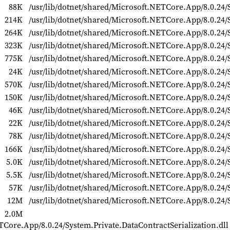
88K
/usr/lib/dotnet/shared/Microsoft.NETCore.App/8.0.24/
214K
/usr/lib/dotnet/shared/Microsoft.NETCore.App/8.0.24/S
264K
/usr/lib/dotnet/shared/Microsoft.NETCore.App/8.0.24/
323K
/usr/lib/dotnet/shared/Microsoft.NETCore.App/8.0.24/
775K
/usr/lib/dotnet/shared/Microsoft.NETCore.App/8.0.24/S
24K
/usr/lib/dotnet/shared/Microsoft.NETCore.App/8.0.24/S
570K
/usr/lib/dotnet/shared/Microsoft.NETCore.App/8.0.24/
150K
/usr/lib/dotnet/shared/Microsoft.NETCore.App/8.0.24/
46K
/usr/lib/dotnet/shared/Microsoft.NETCore.App/8.0.24
22K
/usr/lib/dotnet/shared/Microsoft.NETCore.App/8.0.24/
78K
/usr/lib/dotnet/shared/Microsoft.NETCore.App/8.0.24/
166K
/usr/lib/dotnet/shared/Microsoft.NETCore.App/8.0.24/
5.0K
/usr/lib/dotnet/shared/Microsoft.NETCore.App/8.0.24/
5.5K
/usr/lib/dotnet/shared/Microsoft.NETCore.App/8.0.24/
57K
/usr/lib/dotnet/shared/Microsoft.NETCore.App/8.0.24/
12M
/usr/lib/dotnet/shared/Microsoft.NETCore.App/8.0.24/S
2.0M
TCore.App/8.0.24/System.Private.DataContractSerialization.dll