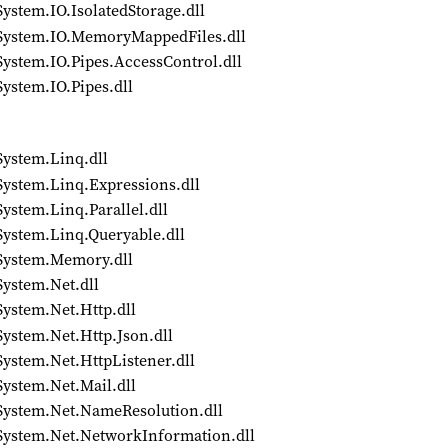
ystem.IO.IsolatedStorage.dll
/System.IO.MemoryMappedFiles.dll
System.IO.Pipes.AccessControl.dll
ystem.IO.Pipes.dll
System.Linq.dll
System.Linq.Expressions.dll
ystem.Linq.Parallel.dll
System.Linq.Queryable.dll
/System.Memory.dll
System.Net.dll
System.Net.Http.dll
System.Net.Http.Json.dll
System.Net.HttpListener.dll
System.Net.Mail.dll
/System.Net.NameResolution.dll
/System.Net.NetworkInformation.dll