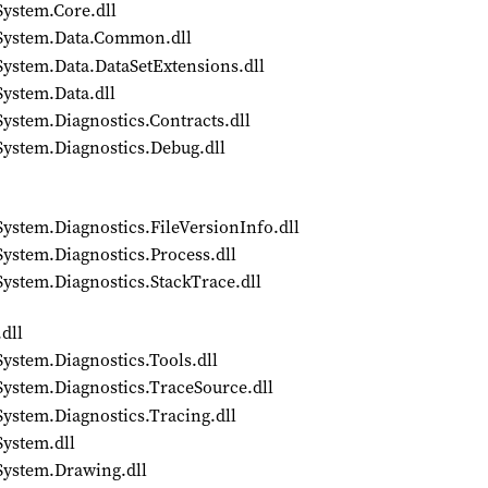
System.Core.dll
/System.Data.Common.dll
System.Data.DataSetExtensions.dll
System.Data.dll
ystem.Diagnostics.Contracts.dll
System.Diagnostics.Debug.dll
ystem.Diagnostics.FileVersionInfo.dll
System.Diagnostics.Process.dll
System.Diagnostics.StackTrace.dll
dll
ystem.Diagnostics.Tools.dll
System.Diagnostics.TraceSource.dll
System.Diagnostics.Tracing.dll
System.dll
System.Drawing.dll