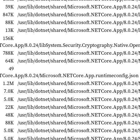
59K
/usr/lib/dotnet/shared/Microsoft.NETCore.App/8.0.24/l
847K
/usr/lib/dotnet/shared/Microsoft.NETCore.App/8.0.24/
88K
/usr/lib/dotnet/shared/Microsoft.NETCore.App/8.0.24/
13K
/usr/lib/dotnet/shared/Microsoft.NETCore.App/8.0.24/l
156K
ETCore.App/8.0.24/libSystem.Security.Cryptography.Native.Ope
788K
/usr/lib/dotnet/shared/Microsoft.NETCore.App/8.0.24/
64K
/usr/lib/dotnet/shared/Microsoft.NETCore.App/8.0.24
49
NETCore.App/8.0.24/Microsoft.NETCore.App.runtimeconfig.json
1.2M
/usr/lib/dotnet/shared/Microsoft.NETCore.App/8.0.24/M
7.0K
/usr/lib/dotnet/shared/Microsoft.NETCore.App/8.0.24/M
5.0K
/usr/lib/dotnet/shared/Microsoft.NETCore.App/8.0.24/M
22K
/usr/lib/dotnet/shared/Microsoft.NETCore.App/8.0.24/M
48K
/usr/lib/dotnet/shared/Microsoft.NETCore.App/8.0.24/
88K
/usr/lib/dotnet/shared/Microsoft.NETCore.App/8.0.24/
5.0K
/usr/lib/dotnet/shared/Microsoft.NETCore.App/8.0.24/
5.0K
/usr/lib/dotnet/shared/Microsoft.NETCore.App/8.0.24/S