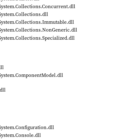
System.Collections.Concurrent.dll
ystem.Collections.dll
System.Collections.Immutable.dll
System.Collections.NonGeneric.dll
ystem.Collections.Specialized.dll
ll
4/System.ComponentModel.dll
dll
System.Configuration.dll
System.Console.dll