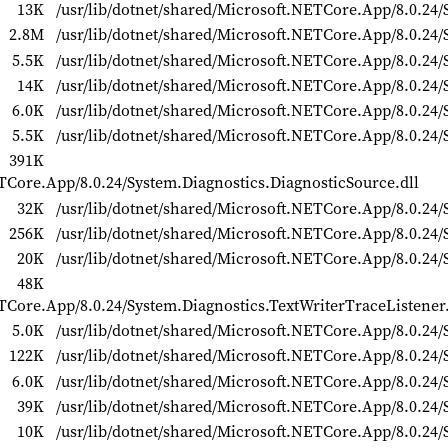
13K
/usr/lib/dotnet/shared/Microsoft.NETCore.App/8.0.24/
2.8M
/usr/lib/dotnet/shared/Microsoft.NETCore.App/8.0.24
5.5K
/usr/lib/dotnet/shared/Microsoft.NETCore.App/8.0.24/
14K
/usr/lib/dotnet/shared/Microsoft.NETCore.App/8.0.24/
6.0K
/usr/lib/dotnet/shared/Microsoft.NETCore.App/8.0.24/S
5.5K
/usr/lib/dotnet/shared/Microsoft.NETCore.App/8.0.24/
391K
ETCore.App/8.0.24/System.Diagnostics.DiagnosticSource.dll
32K
/usr/lib/dotnet/shared/Microsoft.NETCore.App/8.0.24/S
256K
/usr/lib/dotnet/shared/Microsoft.NETCore.App/8.0.24/
20K
/usr/lib/dotnet/shared/Microsoft.NETCore.App/8.0.24/
48K
ETCore.App/8.0.24/System.Diagnostics.TextWriterTraceListener.
5.0K
/usr/lib/dotnet/shared/Microsoft.NETCore.App/8.0.24/S
122K
/usr/lib/dotnet/shared/Microsoft.NETCore.App/8.0.24/
6.0K
/usr/lib/dotnet/shared/Microsoft.NETCore.App/8.0.24/
39K
/usr/lib/dotnet/shared/Microsoft.NETCore.App/8.0.24/
10K
/usr/lib/dotnet/shared/Microsoft.NETCore.App/8.0.24/