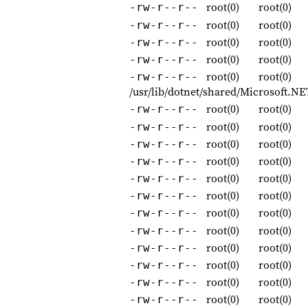
root(0)
root(0)
-rw-r--r--
root(0)
root(0)
-rw-r--r--
root(0)
root(0)
-rw-r--r--
root(0)
root(0)
-rw-r--r--
root(0)
root(0)
-rw-r--r--
/usr/lib/dotnet/shared/Microsoft.
root(0)
root(0)
-rw-r--r--
root(0)
root(0)
-rw-r--r--
root(0)
root(0)
-rw-r--r--
root(0)
root(0)
-rw-r--r--
root(0)
root(0)
-rw-r--r--
root(0)
root(0)
-rw-r--r--
root(0)
root(0)
-rw-r--r--
root(0)
root(0)
-rw-r--r--
root(0)
root(0)
-rw-r--r--
root(0)
root(0)
-rw-r--r--
root(0)
root(0)
-rw-r--r--
root(0)
root(0)
-rw-r--r--