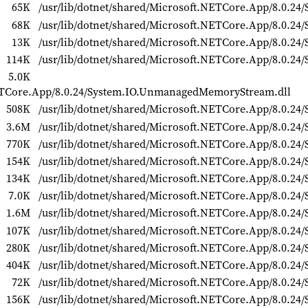
65K
/usr/lib/dotnet/shared/Microsoft.NETCore.App/8.0.24/S
68K
/usr/lib/dotnet/shared/Microsoft.NETCore.App/8.0.24
13K
/usr/lib/dotnet/shared/Microsoft.NETCore.App/8.0.24/
114K
/usr/lib/dotnet/shared/Microsoft.NETCore.App/8.0.24/S
5.0K
NETCore.App/8.0.24/System.IO.UnmanagedMemoryStream.dll
508K
/usr/lib/dotnet/shared/Microsoft.NETCore.App/8.0.24/
3.6M
/usr/lib/dotnet/shared/Microsoft.NETCore.App/8.0.24/
770K
/usr/lib/dotnet/shared/Microsoft.NETCore.App/8.0.24/S
154K
/usr/lib/dotnet/shared/Microsoft.NETCore.App/8.0.24/
134K
/usr/lib/dotnet/shared/Microsoft.NETCore.App/8.0.24
7.0K
/usr/lib/dotnet/shared/Microsoft.NETCore.App/8.0.24/
1.6M
/usr/lib/dotnet/shared/Microsoft.NETCore.App/8.0.24/
107K
/usr/lib/dotnet/shared/Microsoft.NETCore.App/8.0.24/
280K
/usr/lib/dotnet/shared/Microsoft.NETCore.App/8.0.24/
404K
/usr/lib/dotnet/shared/Microsoft.NETCore.App/8.0.24/
72K
/usr/lib/dotnet/shared/Microsoft.NETCore.App/8.0.24
156K
/usr/lib/dotnet/shared/Microsoft.NETCore.App/8.0.24