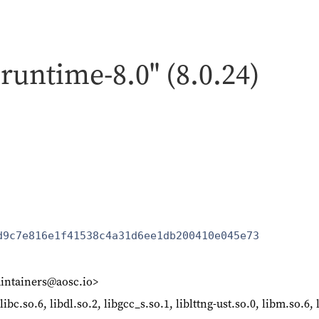
-runtime-8.0" (8.0.24)
d9c7e816e1f41538c4a31d6ee1db200410e045e73
intainers@aosc.io>
libc.so.6, libdl.so.2, libgcc_s.so.1, liblttng-ust.so.0, libm.so.6, 