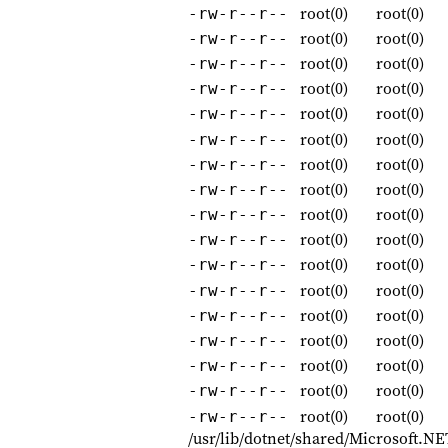
root(0)
root(0)
-rw-r--r--
root(0)
root(0)
-rw-r--r--
root(0)
root(0)
-rw-r--r--
root(0)
root(0)
-rw-r--r--
root(0)
root(0)
-rw-r--r--
root(0)
root(0)
-rw-r--r--
root(0)
root(0)
-rw-r--r--
root(0)
root(0)
-rw-r--r--
root(0)
root(0)
-rw-r--r--
root(0)
root(0)
-rw-r--r--
root(0)
root(0)
-rw-r--r--
root(0)
root(0)
-rw-r--r--
root(0)
root(0)
-rw-r--r--
root(0)
root(0)
-rw-r--r--
root(0)
root(0)
-rw-r--r--
root(0)
root(0)
-rw-r--r--
root(0)
root(0)
-rw-r--r--
/usr/lib/dotnet/shared/Microsoft.NE