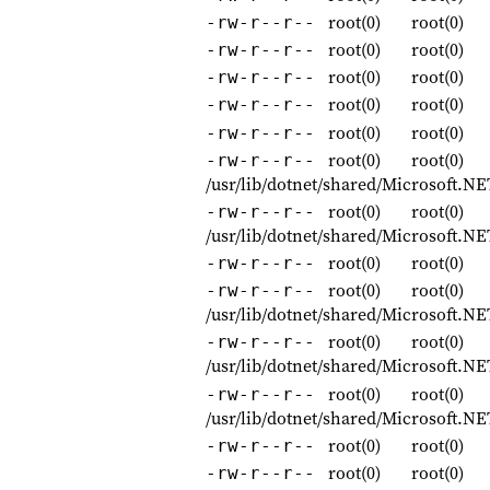
root(0)
root(0)
-rw-r--r--
root(0)
root(0)
-rw-r--r--
root(0)
root(0)
-rw-r--r--
root(0)
root(0)
-rw-r--r--
root(0)
root(0)
-rw-r--r--
root(0)
root(0)
-rw-r--r--
/usr/lib/dotnet/shared/Microsoft.
root(0)
root(0)
-rw-r--r--
/usr/lib/dotnet/shared/Microsoft.
root(0)
root(0)
-rw-r--r--
root(0)
root(0)
-rw-r--r--
/usr/lib/dotnet/shared/Microsoft.
root(0)
root(0)
-rw-r--r--
/usr/lib/dotnet/shared/Microsoft.N
root(0)
root(0)
-rw-r--r--
/usr/lib/dotnet/shared/Microsoft.
root(0)
root(0)
-rw-r--r--
root(0)
root(0)
-rw-r--r--