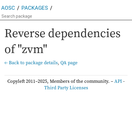
AOSC
PACKAGES
Reverse dependencies
of "zvm"
← Back to package details
,
QA page
Copyleft 2011–2025, Members of the community. –
API
-
Third Party Licenses