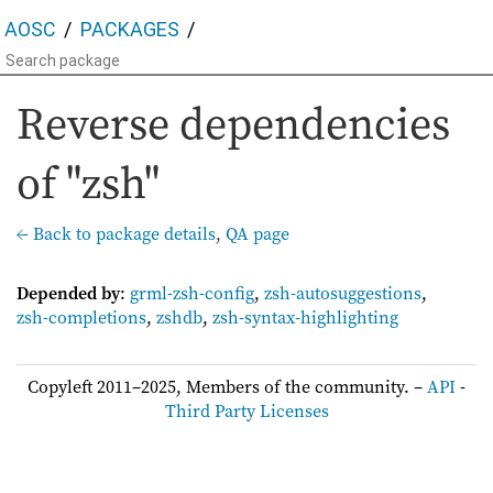
AOSC
PACKAGES
Reverse dependencies
of "zsh"
← Back to package details
,
QA page
Depended by
:
grml-zsh-config
,
zsh-autosuggestions
,
zsh-completions
,
zshdb
,
zsh-syntax-highlighting
Copyleft 2011–2025, Members of the community. –
API
-
Third Party Licenses