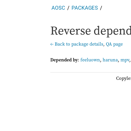
AOSC
PACKAGES
Reverse depende
← Back to package details
,
QA page
Depended by
:
feeluown
,
haruna
,
mpv
Copyle