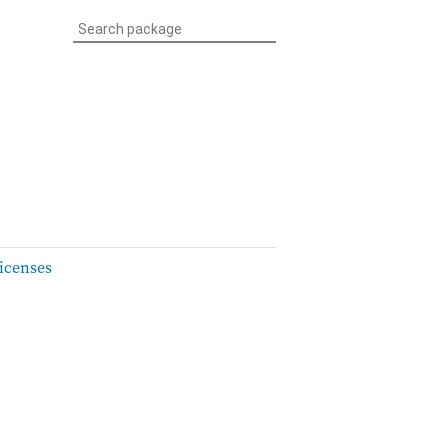
icenses