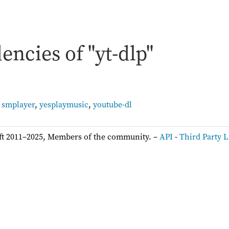
ncies of "yt-dlp"
,
smplayer
,
yesplaymusic
,
youtube-dl
ft 2011–2025, Members of the community. –
API
-
Third Party L