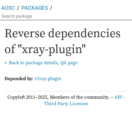
AOSC
PACKAGES
Reverse dependencies
of "xray-plugin"
← Back to package details
,
QA page
Depended by
:
v2ray-plugin
Copyleft 2011–2025, Members of the community. –
API
-
Third Party Licenses