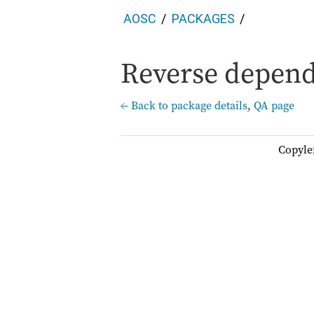
AOSC
PACKAGES
Reverse depend
← Back to package details
,
QA page
Copyle