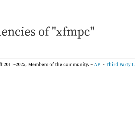
encies of "xfmpc"
ft 2011–2025, Members of the community. –
API
-
Third Party L