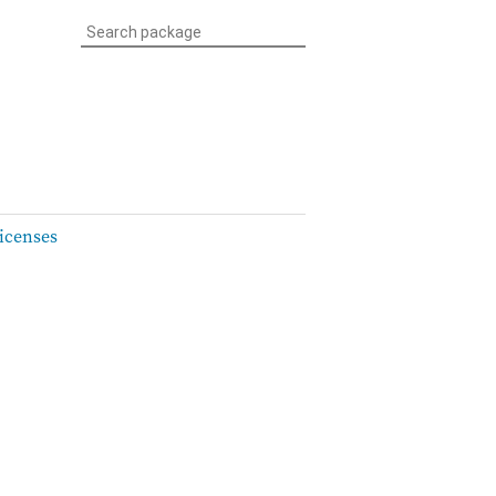
icenses