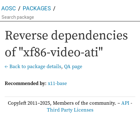
AOSC
PACKAGES
Reverse dependencies
of "xf86-video-ati"
← Back to package details
,
QA page
Recommended by
:
x11-base
Copyleft 2011–2025, Members of the community. –
API
-
Third Party Licenses