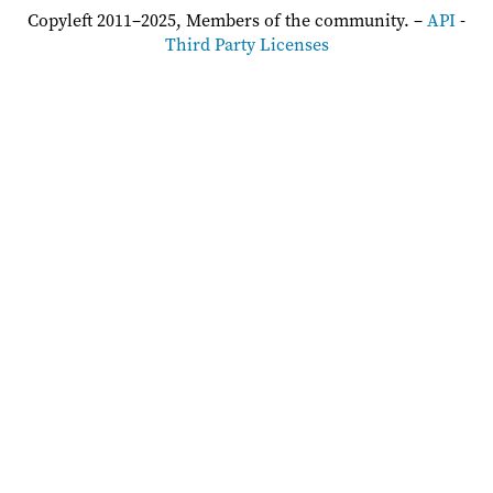
Copyleft 2011–2025, Members of the community. –
API
-
Third Party Licenses