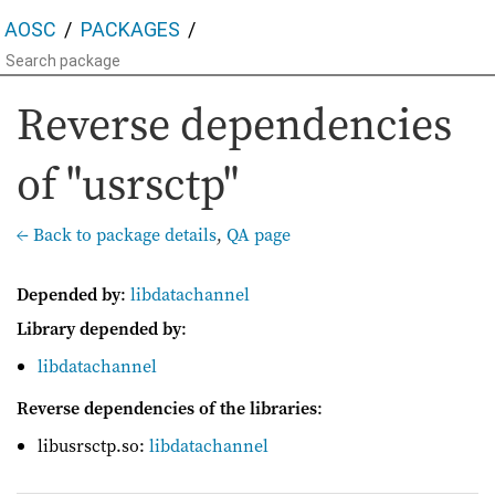
AOSC
PACKAGES
Reverse dependencies
of "usrsctp"
← Back to package details
,
QA page
Depended by
:
libdatachannel
Library depended by
:
libdatachannel
Reverse dependencies of the libraries
:
libusrsctp.so:
libdatachannel