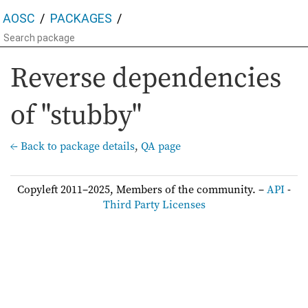
AOSC
PACKAGES
Reverse dependencies
of "stubby"
← Back to package details
,
QA page
Copyleft 2011–2025, Members of the community. –
API
-
Third Party Licenses