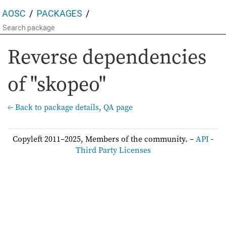
AOSC
PACKAGES
Reverse dependencies
of "skopeo"
← Back to package details
,
QA page
Copyleft 2011–2025, Members of the community. –
API
-
Third Party Licenses