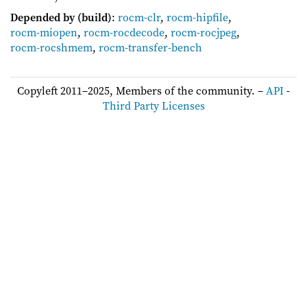
Depended by (build)
:
rocm-clr
,
rocm-hipfile
,
rocm-miopen
,
rocm-rocdecode
,
rocm-rocjpeg
,
rocm-rocshmem
,
rocm-transfer-bench
Copyleft 2011–2025, Members of the community. –
API
-
Third Party Licenses