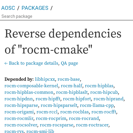
AOSC
PACKAGES
Reverse dependencies
of "rocm-cmake"
← Back to package details
,
QA page
Depended by
:
libhipcxx
,
rocm-base
,
rocm-composable-kernel
,
rocm-half
,
rocm-hipblas
,
rocm-hipblas-common
,
rocm-hipblaslt
,
rocm-hipcub
,
rocm-hipdnn
,
rocm-hipfft
,
rocm-hipfort
,
rocm-hiprand
,
rocm-hipsparse
,
rocm-hipsparselt
,
rocm-llama-cpp
,
rocm-origami
,
rocm-rccl
,
rocm-rocblas
,
rocm-rocfft
,
rocm-rocmlir
,
rocm-rocprim
,
rocm-rocrand
,
rocm-rocsolver
,
rocm-rocsparse
,
rocm-roctracer
,
rocm-rvs
,
rocm-smi-lib