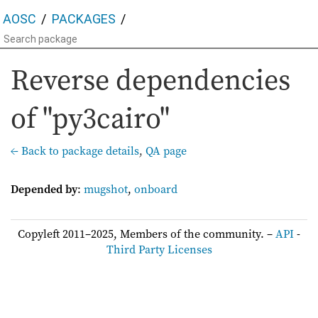
AOSC
PACKAGES
Reverse dependencies
of "py3cairo"
← Back to package details
,
QA page
Depended by
:
mugshot
,
onboard
Copyleft 2011–2025, Members of the community. –
API
-
Third Party Licenses