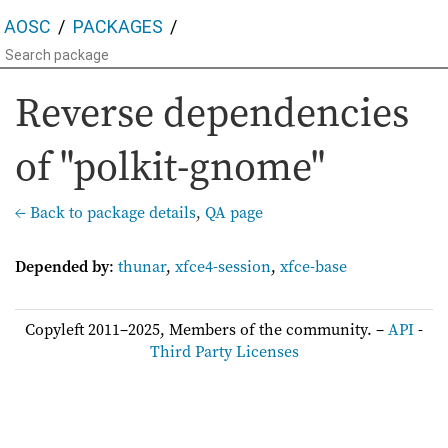
AOSC
PACKAGES
Reverse dependencies
of "polkit-gnome"
← Back to package details
,
QA page
Depended by
:
thunar
,
xfce4-session
,
xfce-base
Copyleft 2011–2025, Members of the community. –
API
-
Third Party Licenses