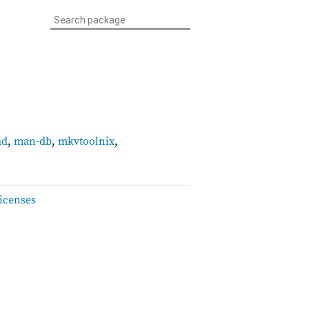
ad
,
man-db
,
mkvtoolnix
,
icenses