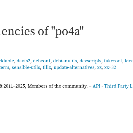
encies of "po4a"
rktable
,
davfs2
,
debconf
,
debianutils
,
devscripts
,
fakeroot
,
kic
term
,
sensible-utils
,
tilix
,
update-alternatives
,
xz
,
xz+32
ft 2011–2025, Members of the community. –
API
-
Third Party L