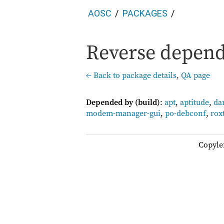
AOSC
PACKAGES
Reverse depend
← Back to package details
,
QA page
Depended by (build)
:
apt
,
aptitude
,
da
modem-manager-gui
,
po-debconf
,
rox
Copyle