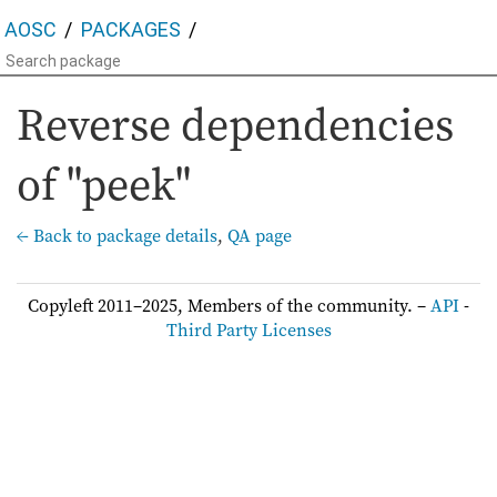
AOSC
PACKAGES
Reverse dependencies
of "peek"
← Back to package details
,
QA page
Copyleft 2011–2025, Members of the community. –
API
-
Third Party Licenses