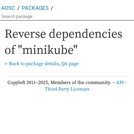
AOSC
PACKAGES
Reverse dependencies
of "minikube"
← Back to package details
,
QA page
Copyleft 2011–2025, Members of the community. –
API
-
Third Party Licenses