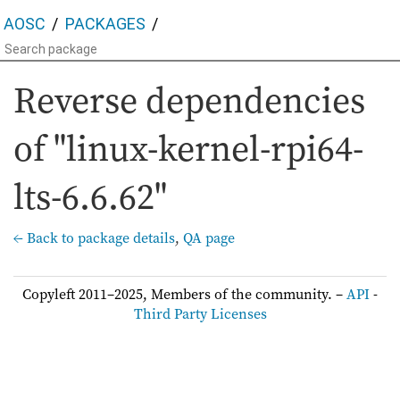
AOSC
PACKAGES
Reverse dependencies
of "linux-kernel-rpi64-
lts-6.6.62"
← Back to package details
,
QA page
Copyleft 2011–2025, Members of the community. –
API
-
Third Party Licenses