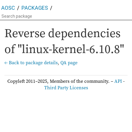
AOSC
PACKAGES
Reverse dependencies
of "linux-kernel-6.10.8"
← Back to package details
,
QA page
Copyleft 2011–2025, Members of the community. –
API
-
Third Party Licenses