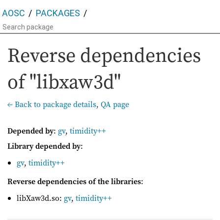
AOSC
PACKAGES
Reverse dependencies
of "libxaw3d"
← Back to package details
,
QA page
Depended by
:
gv
,
timidity++
Library depended by
:
gv
,
timidity++
Reverse dependencies of the libraries
:
libXaw3d.so:
gv
,
timidity++