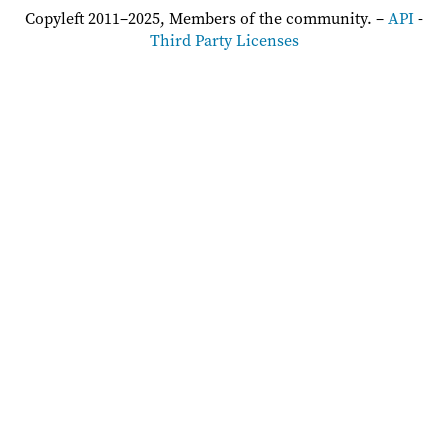
Copyleft 2011–2025, Members of the community. –
API
-
Third Party Licenses