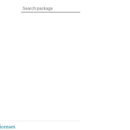
icenses