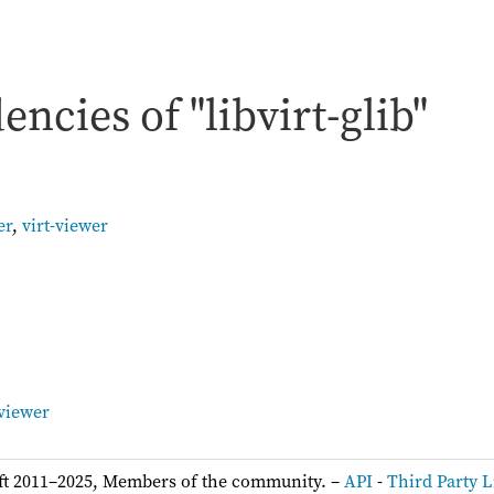
ncies of "libvirt-glib"
er
,
virt-viewer
:
-viewer
ft 2011–2025, Members of the community. –
API
-
Third Party L