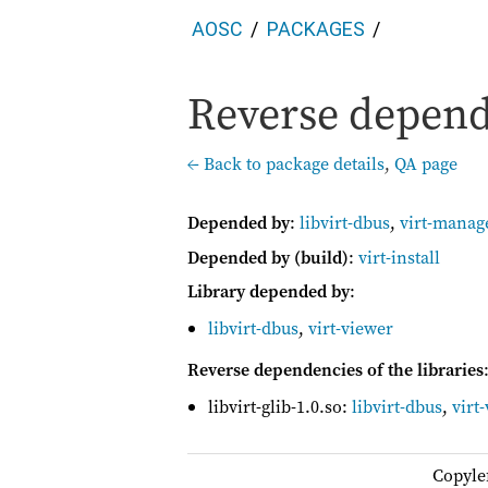
AOSC
PACKAGES
Reverse depende
← Back to package details
,
QA page
Depended by
:
libvirt-dbus
,
virt-manag
Depended by (build)
:
virt-install
Library depended by
:
libvirt-dbus
,
virt-viewer
Reverse dependencies of the libraries
libvirt-glib-1.0.so:
libvirt-dbus
,
virt
Copyle