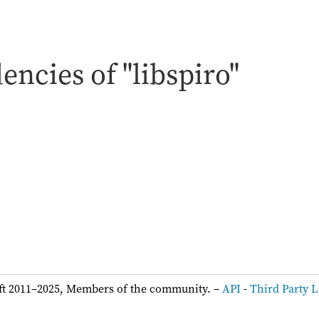
ncies of "libspiro"
:
ft 2011–2025, Members of the community. –
API
-
Third Party L