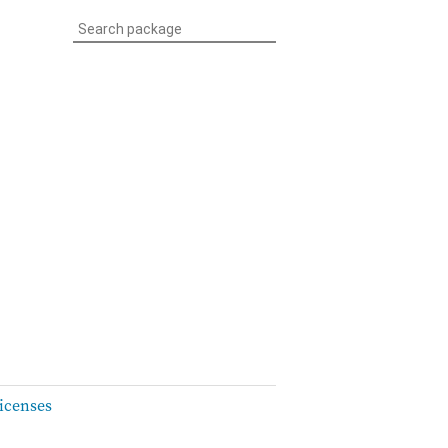
icenses