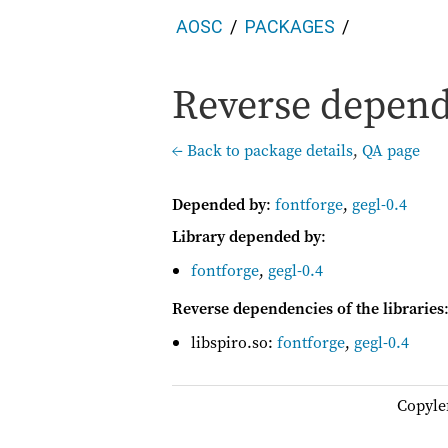
AOSC
PACKAGES
Reverse depende
← Back to package details
,
QA page
Depended by
:
fontforge
,
gegl-0.4
Library depended by
:
fontforge
,
gegl-0.4
Reverse dependencies of the libraries
libspiro.so:
fontforge
,
gegl-0.4
Copyle