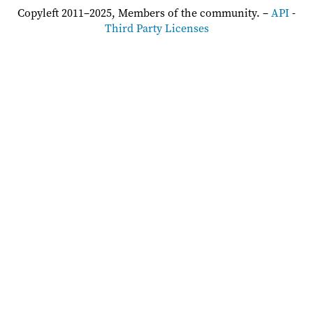
Copyleft 2011–2025, Members of the community. –
API
-
Third Party Licenses