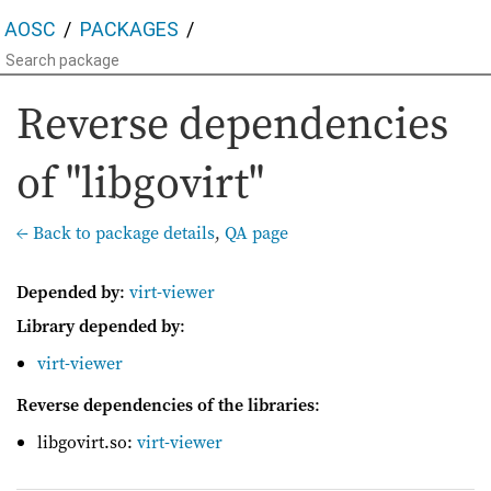
AOSC
PACKAGES
Reverse dependencies
of "libgovirt"
← Back to package details
,
QA page
Depended by
:
virt-viewer
Library depended by
:
virt-viewer
Reverse dependencies of the libraries
:
libgovirt.so:
virt-viewer