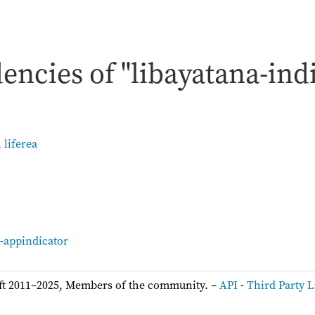
ncies of "libayatana-ind
,
liferea
:
a-appindicator
ft 2011–2025, Members of the community. –
API
-
Third Party L