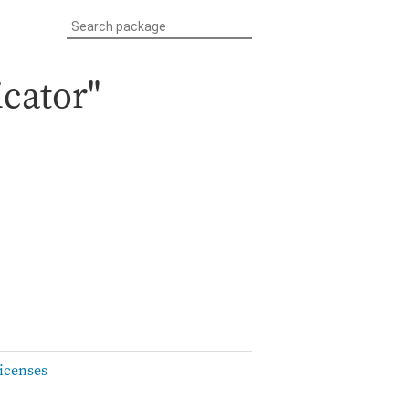
icator"
icenses