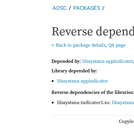
AOSC
PACKAGES
Reverse depende
← Back to package details
,
QA page
Depended by
:
libayatana-appindicator
Library depended by
:
libayatana-appindicator
Reverse dependencies of the libraries
libayatana-indicator3.so:
libayatan
Copyle